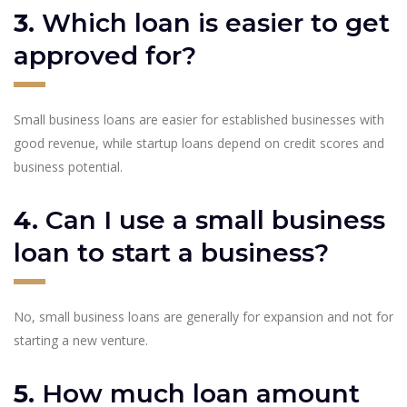
3.
Which loan is easier to get
approved for?
Small business loans are easier for established businesses with
good revenue, while startup loans depend on credit scores and
business potential.
4.
Can I use a small business
loan to start a business?
No, small business loans are generally for expansion and not for
starting a new venture.
5.
How much loan amount