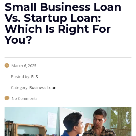
Small Business Loan
Vs. Startup Loan:
Which Is Right For
You?
March 6, 2025
Posted by:
BLS
Category:
Business Loan
No Comments