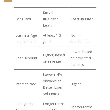
Small
Features
Business
Startup Loan
Loan
Business Age
At least 1-3
No
Requirement
years
requirement
Lower, based
Higher, based
Loan Amount
on projected
on revenue
earnings
Lower (14%
onwards at
Interest Rate
Higher
Better Loan
Solutions)
Repayment
Longer terms
Shorter terms