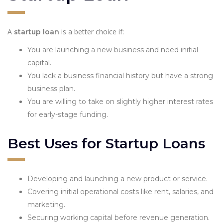
A
is a better choice if:
startup loan
You are launching a new business and need initial
capital.
You lack a business financial history but have a strong
business plan.
You are willing to take on slightly higher interest rates
for early-stage funding.
Best Uses for Startup Loans
Developing and launching a new product or service.
Covering initial operational costs like rent, salaries, and
marketing.
Securing working capital before revenue generation.