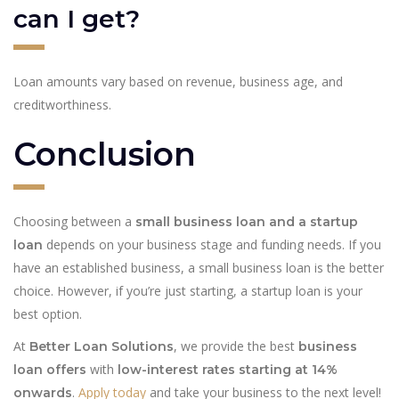
can I get?
Loan amounts vary based on revenue, business age, and
creditworthiness.
Conclusion
Choosing between a
small business loan and a startup
depends on your business stage and funding needs. If you
loan
have an established business, a small business loan is the better
choice. However, if you’re just starting, a startup loan is your
best option.
At
, we provide the best
Better Loan Solutions
business
with
loan offers
low-interest rates starting at 14%
.
Apply today
and take your business to the next level!
onwards