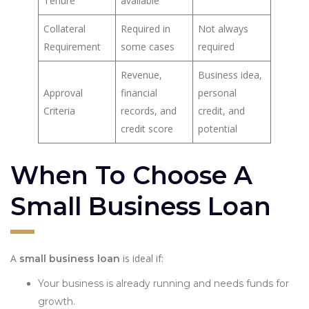
Tenure
available
Collateral
Required in
Not always
Requirement
some cases
required
Revenue,
Business idea,
Approval
financial
personal
Criteria
records, and
credit, and
credit score
potential
When To Choose A
Small Business Loan
A
is ideal if:
small business loan
Your business is already running and needs funds for
growth.