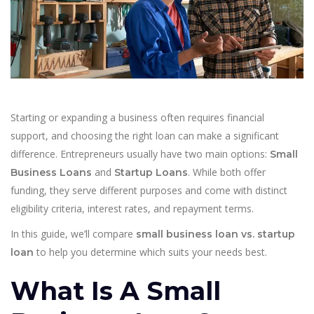
Starting or expanding a business often requires financial
support, and choosing the right loan can make a significant
difference. Entrepreneurs usually have two main options:
Small
and
. While both offer
Business Loans
Startup Loans
funding, they serve different purposes and come with distinct
eligibility criteria, interest rates, and repayment terms.
In this guide, we’ll compare
small business loan vs. startup
to help you determine which suits your needs best.
loan
What Is A Small