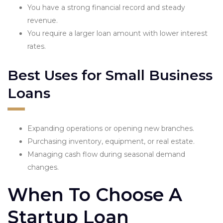
You have a strong financial record and steady
revenue.
You require a larger loan amount with lower interest
rates.
Best Uses for Small Business
Loans
Expanding operations or opening new branches.
Purchasing inventory, equipment, or real estate.
Managing cash flow during seasonal demand
changes.
When To Choose A
Startup Loan