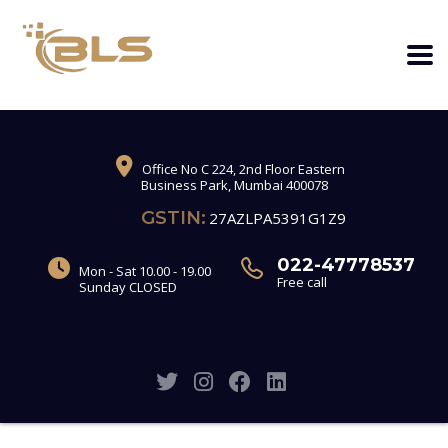
Office No C 224, 2nd Floor Eastern
Business Park, Mumbai 400078
GSTIN:
27AZLPA5391G1Z9
022-47778537
Mon - Sat 10.00 - 19.00
Free call
Sunday CLOSED