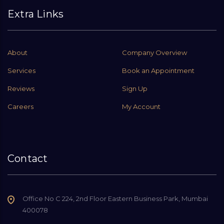
Extra Links
About
Company Overview
Services
Book an Appointment
Reviews
Sign Up
Careers
My Account
Contact
Office No C 224, 2nd Floor Eastern Business Park, Mumbai
400078