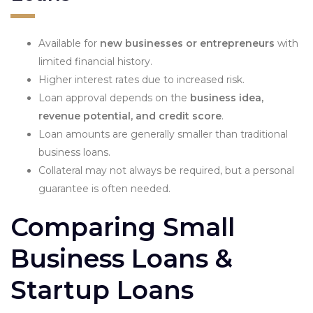
Available for
new businesses or entrepreneurs
with
limited financial history.
Higher interest rates due to increased risk.
Loan approval depends on the
business idea,
revenue potential, and credit score
.
Loan amounts are generally smaller than traditional
business loans.
Collateral may not always be required, but a personal
guarantee is often needed.
Comparing Small
Business Loans &
Startup Loans