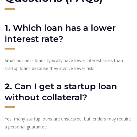
1.
Which loan has a lower
interest rate?
Small business loans typically have lower interest rates than
startup loans because they involve lower risk.
2.
Can I get a startup loan
without collateral?
Yes, many startup loans are unsecured, but lenders may require
a personal guarantee.