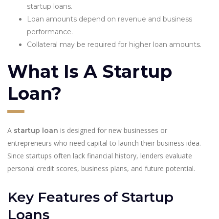
startup loans.
Loan amounts depend on revenue and business
performance.
Collateral may be required for higher loan amounts.
What Is A Startup
Loan?
A
is designed for new businesses or
startup loan
entrepreneurs who need capital to launch their business idea.
Since startups often lack financial history, lenders evaluate
personal credit scores, business plans, and future potential.
Key Features of Startup
Loans