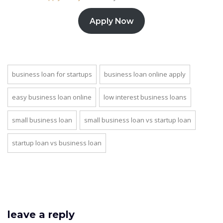
Apply Now
business loan for startups
business loan online apply
easy business loan online
low interest business loans
small business loan
small business loan vs startup loan
startup loan vs business loan
leave a reply