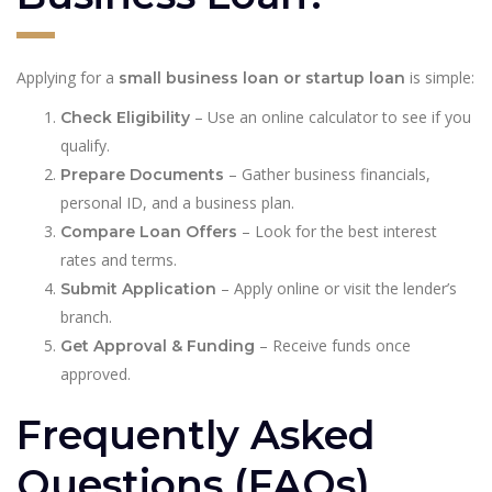
Applying for a
is simple:
small business loan or startup loan
– Use an online calculator to see if you
Check Eligibility
qualify.
– Gather business financials,
Prepare Documents
personal ID, and a business plan.
– Look for the best interest
Compare Loan Offers
rates and terms.
– Apply online or visit the lender’s
Submit Application
branch.
– Receive funds once
Get Approval & Funding
approved.
Frequently Asked
Questions (FAQs)