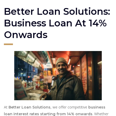
Better Loan Solutions:
Business Loan At 14%
Onwards
At
, we offer competitive
Better Loan Solutions
business
. Whether
loan interest rates starting from 14% onwards