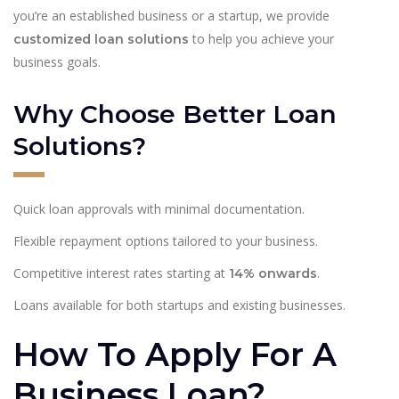
you’re an established business or a startup, we provide
to help you achieve your
customized loan solutions
business goals.
Why Choose Better Loan
Solutions?
Quick loan approvals with minimal documentation.
Flexible repayment options tailored to your business.
Competitive interest rates starting at
.
14% onwards
Loans available for both startups and existing businesses.
How To Apply For A
Business Loan?