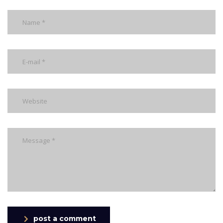
post a comment