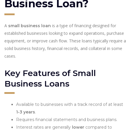
Business Loan?
A
is a type of financing designed for
small business loan
established businesses looking to expand operations, purchase
equipment, or improve cash flow. These loans typically require a
solid business history, financial records, and collateral in some
cases.
Key Features of Small
Business Loans
Available to businesses with a track record of at least
1-3 years
.
Requires financial statements and business plans.
Interest rates are generally
lower
compared to