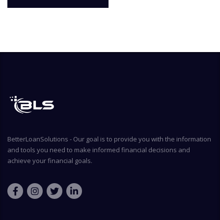
BetterLoanSolutions - Our goal is to provide you with the information
and tools you need to make informed financial decisions and
achieve your financial goals.