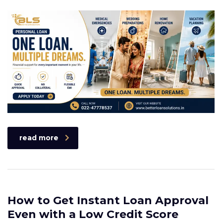
read more
How to Get Instant Loan Approval
Even with a Low Credit Score