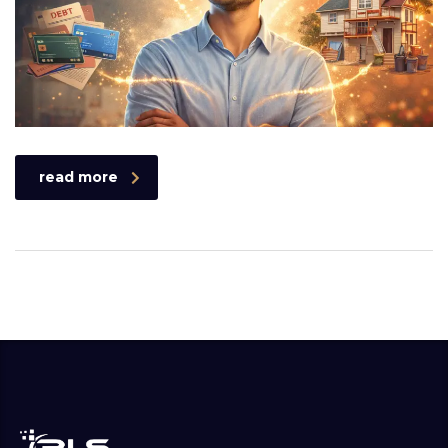
read more