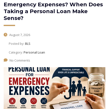
Emergency Expenses? When Does
Taking a Personal Loan Make
Sense?
August 7, 2026
Posted by:
BLS
Category:
Personal Loan
No Comments