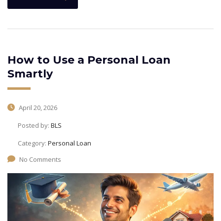
How to Use a Personal Loan
Smartly
April 20, 2026
Posted by:
BLS
Category:
Personal Loan
No Comments