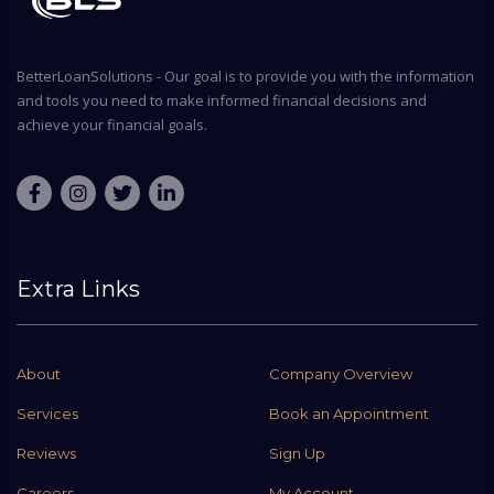
BetterLoanSolutions - Our goal is to provide you with the information
and tools you need to make informed financial decisions and
achieve your financial goals.
Extra Links
About
Company Overview
Services
Book an Appointment
Reviews
Sign Up
Careers
My Account