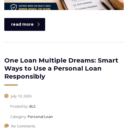
read more
One Loan Multiple Dreams: Smart
Ways to Use a Personal Loan
Responsibly
July 10, 2026
Posted by:
BLS
Category:
Personal Loan
No Comments