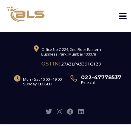
Office No C 224, 2nd Floor Eastern
Business Park, Mumbai 400078
GSTIN:
27AZLPA5391G1Z9
022-47778537
Mon - Sat 10.00 - 19.00
Free call
Sunday CLOSED