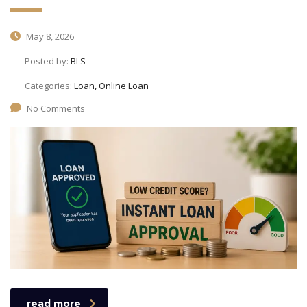
May 8, 2026
Posted by:
BLS
Categories:
Loan, Online Loan
No Comments
read more