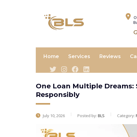
O
B
G
Home
Services
Reviews
Ca
One Loan Multiple Dreams: 
Responsibly
July 10, 2026
Posted by:
BLS
Category: