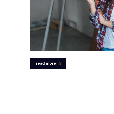
read more