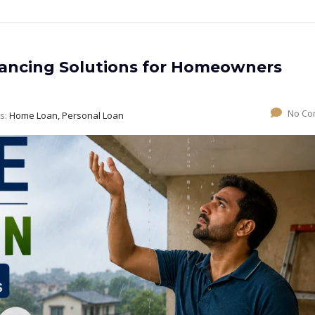
ancing Solutions for Homeowners
No Co
s:
Home Loan, Personal Loan