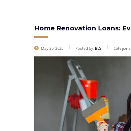
Home Renovation Loans: Ev
May 30, 2025
Posted by:
BLS
Categorie