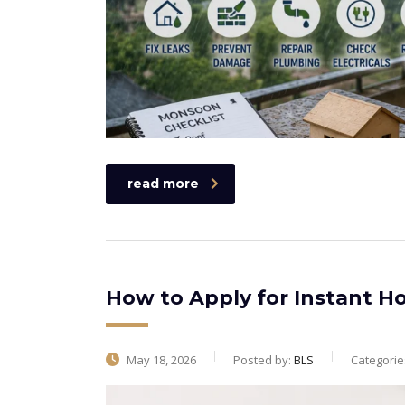
read more
How to Apply for Instant 
May 18, 2026
Posted by:
BLS
Categorie