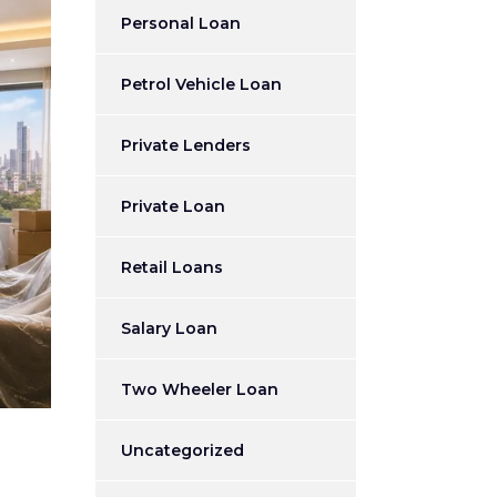
Personal Loan
Petrol Vehicle Loan
Private Lenders
Private Loan
Retail Loans
Salary Loan
Two Wheeler Loan
Uncategorized