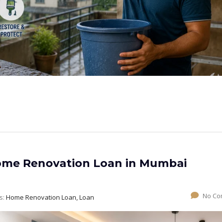
Home Renovation Loan in Mumbai
No Co
s:
Home Renovation Loan, Loan