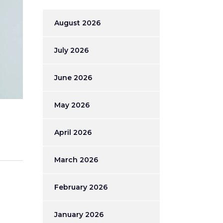
August 2026
July 2026
June 2026
May 2026
April 2026
March 2026
February 2026
January 2026