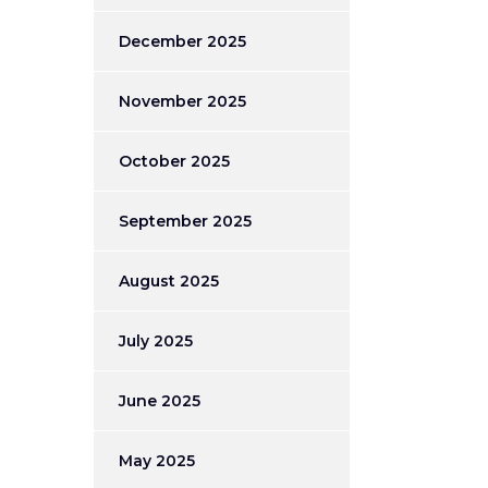
December 2025
November 2025
October 2025
September 2025
August 2025
July 2025
June 2025
May 2025