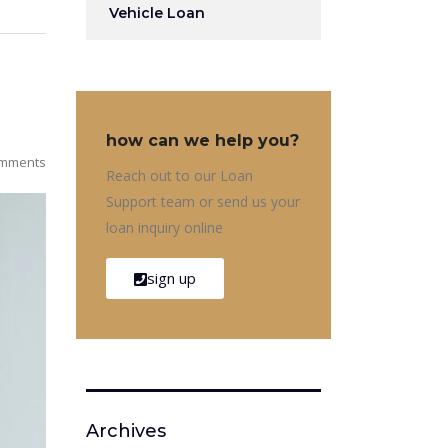
Vehicle Loan
how can we help you?
mments
Reach out to our Loan
Support team or send us your
loan inquiry online
sign up
Archives