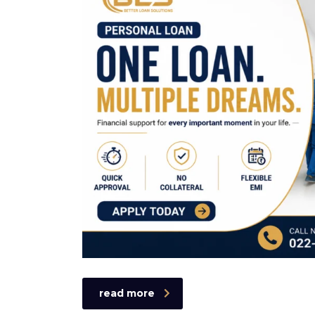
read more