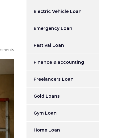
Electric Vehicle Loan
Emergency Loan
Festival Loan
mments
Finance & accounting
Freelancers Loan
Gold Loans
Gym Loan
Home Loan