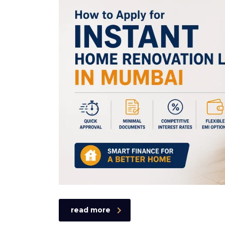
read more