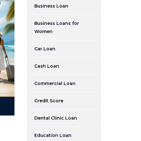
Business Loan
Business Loans for
Women
Car Loan
Cash Loan
Commercial Loan
Credit Score
Dental Clinic Loan
Education Loan