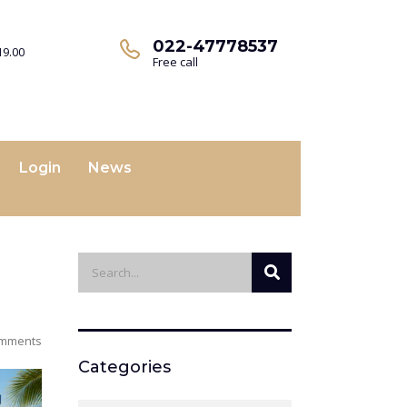
022-47778537
19.00
Free call
Login
News
mments
Categories