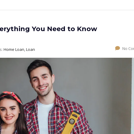
erything You Need to Know
No Co
s:
Home Loan, Loan