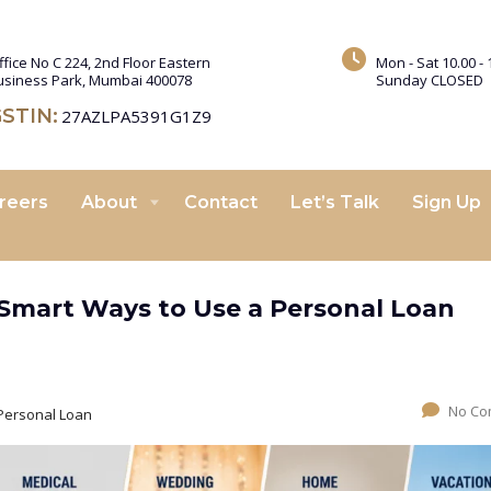
ffice No C 224, 2nd Floor Eastern
Mon - Sat 10.00 - 
usiness Park, Mumbai 400078
Sunday CLOSED
STIN:
27AZLPA5391G1Z9
reers
About
Contact
Let’s Talk
Sign Up
Smart Ways to Use a Personal Loan
No Co
Personal Loan