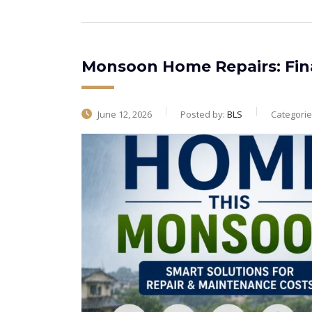
Monsoon Home Repairs: Fin
June 12, 2026
Posted by:
BLS
Categorie