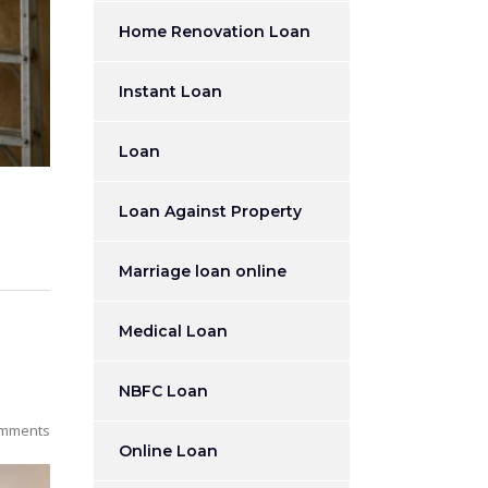
Home Renovation Loan
Instant Loan
Loan
Loan Against Property
Marriage loan online
Medical Loan
NBFC Loan
mments
Online Loan