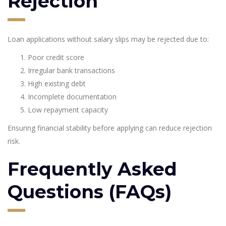
Rejection
Loan applications without salary slips may be rejected due to:
Poor credit score
Irregular bank transactions
High existing debt
Incomplete documentation
Low repayment capacity
Ensuring financial stability before applying can reduce rejection
risk.
Frequently Asked
Questions (FAQs)