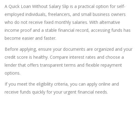
A Quick Loan Without Salary Slip is a practical option for self-
employed individuals, freelancers, and small business owners
who do not receive fixed monthly salaries. With alternative
income proof and a stable financial record, accessing funds has
become easier and faster.
Before applying, ensure your documents are organized and your
credit score is healthy. Compare interest rates and choose a
lender that offers transparent terms and flexible repayment
options.
If you meet the eligibility criteria, you can apply online and
receive funds quickly for your urgent financial needs.