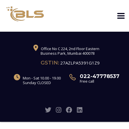
Office No C 224, 2nd Floor Eastern
Business Park, Mumbai 400078
GSTIN:
27AZLPA5391G1Z9
022-47778537
Mon - Sat 10.00 - 19.00
Free call
Sunday CLOSED