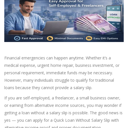
Financial emergencies can happen anytime. Whether it’s a
medical expense, urgent home repair, business investment, or
personal requirement, immediate funds may be necessary.
However, many individuals struggle to qualify for traditional
loans because they cannot provide a salary slip.
If you are self-employed, a freelancer, a small business owner,
or earning from alternative income sources, you may wonder if
getting a loan without a salary slip is possible. The good news is
yes — you can apply for a Quick Loan Without Salary Slip with
alternative income proof and proper documentation.