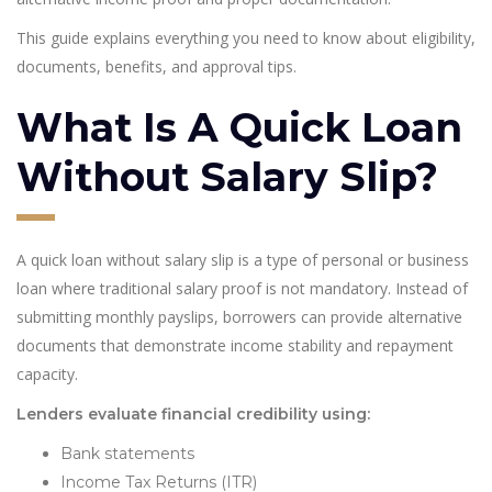
This guide explains everything you need to know about eligibility,
documents, benefits, and approval tips.
What Is A Quick Loan
Without Salary Slip?
A quick loan without salary slip is a type of personal or business
loan where traditional salary proof is not mandatory. Instead of
submitting monthly payslips, borrowers can provide alternative
documents that demonstrate income stability and repayment
capacity.
Lenders evaluate financial credibility using:
Bank statements
Income Tax Returns (ITR)