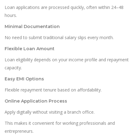
Loan applications are processed quickly, often within 24–48
hours.
Minimal Documentation
No need to submit traditional salary slips every month.
Flexible Loan Amount
Loan eligibility depends on your income profile and repayment
capacity.
Easy EMI Options
Flexible repayment tenure based on affordability.
Online Application Process
Apply digitally without visiting a branch office.
This makes it convenient for working professionals and
entrepreneurs.