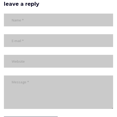
leave a reply