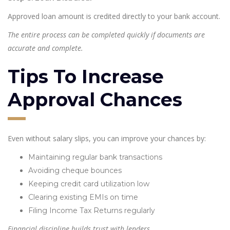
Approved loan amount is credited directly to your bank account.
The entire process can be completed quickly if documents are
accurate and complete.
Tips To Increase
Approval Chances
Even without salary slips, you can improve your chances by:
Maintaining regular bank transactions
Avoiding cheque bounces
Keeping credit card utilization low
Clearing existing EMIs on time
Filing Income Tax Returns regularly
Financial discipline builds trust with lenders.