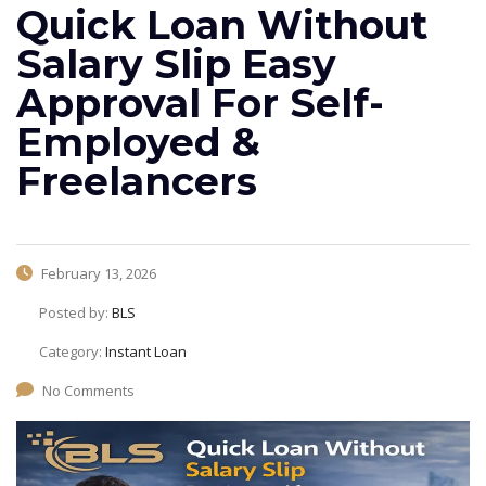
Quick Loan Without
Salary Slip Easy
Approval For Self-
Employed &
Freelancers
February 13, 2026
Posted by:
BLS
Category:
Instant Loan
No Comments