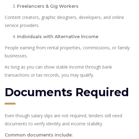
Freelancers & Gig Workers
Content creators, graphic designers, developers, and online
service providers.
Individuals with Alternative Income
People earning from rental properties, commissions, or family
businesses.
As long as you can show stable income through bank
transactions or tax records, you may qualify.
Documents Required
Even though salary slips are not required, lenders still need
documents to verify identity and income stability.
Common documents include: