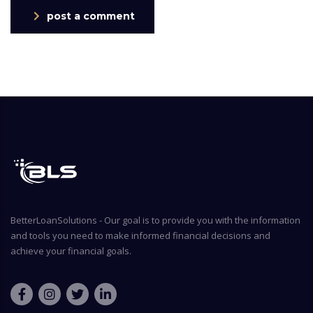
post a comment
BetterLoanSolutions - Our goal is to provide you with the information
and tools you need to make informed financial decisions and
achieve your financial goals.