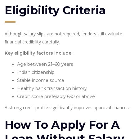
Eligibility Criteria
Although salary slips are not required, lenders still evaluate
financial credibility carefully.
Key eligibility factors include:
Age between 21–60 years
Indian citizenship
Stable income source
Healthy bank transaction history
Credit score preferably 650 or above
A strong credit profile significantly improves approval chances.
How To Apply For A
Loan Without Salary