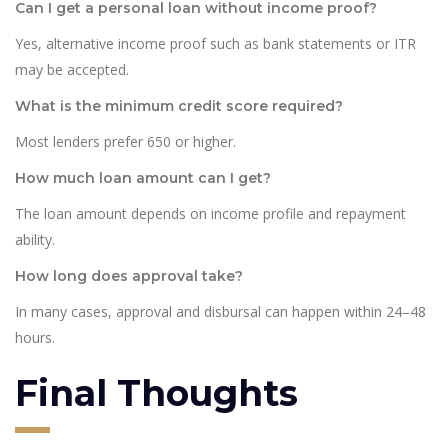
Can I get a personal loan without income proof?
Yes, alternative income proof such as bank statements or ITR
may be accepted.
What is the minimum credit score required?
Most lenders prefer 650 or higher.
How much loan amount can I get?
The loan amount depends on income profile and repayment
ability.
How long does approval take?
In many cases, approval and disbursal can happen within 24–48
hours.
Final Thoughts