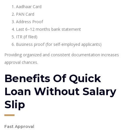
Aadhaar Card
PAN Card
Address Proof
Last 6–12 months bank statement
ITR (if filed)
Business proof (for self-employed applicants)
Providing organized and consistent documentation increases
approval chances.
Benefits Of Quick
Loan Without Salary
Slip
Fast Approval