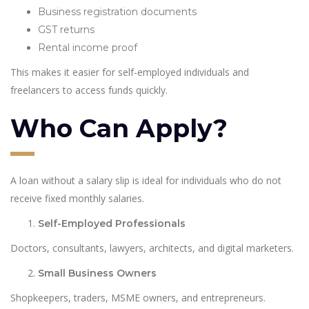
Business registration documents
GST returns
Rental income proof
This makes it easier for self-employed individuals and
freelancers to access funds quickly.
Who Can Apply?
A loan without a salary slip is ideal for individuals who do not
receive fixed monthly salaries.
Self-Employed Professionals
Doctors, consultants, lawyers, architects, and digital marketers.
Small Business Owners
Shopkeepers, traders, MSME owners, and entrepreneurs.