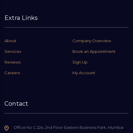
Extra Links
About
Company Overview
Services
Book an Appointment
Reviews
Sign Up
Careers
My Account
Contact
Office No C 224, 2nd Floor Eastern Business Park, Mumbai