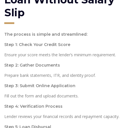
Slip
The process is simple and streamlined:
Step 1: Check Your Credit Score
Ensure your score meets the lender’s minimum requirement.
Step 2: Gather Documents
Prepare bank statements, ITR, and identity proof.
Step 3: Submit Online Application
Fill out the form and upload documents.
Step 4: Verification Process
Lender reviews your financial records and repayment capacity.
Step 5: Loan Disbursal