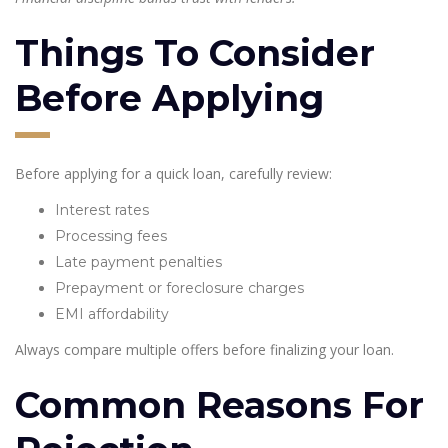
Things To Consider
Before Applying
Before applying for a quick loan, carefully review:
Interest rates
Processing fees
Late payment penalties
Prepayment or foreclosure charges
EMI affordability
Always compare multiple offers before finalizing your loan.
Common Reasons For