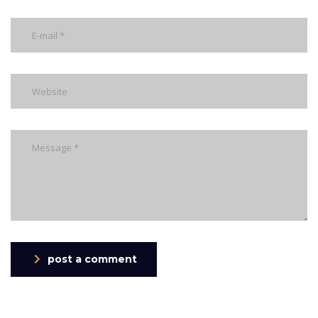
post a comment