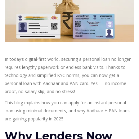
In today’s digital-first world, securing a personal loan no longer
requires lengthy paperwork or endless bank visits. Thanks to
technology and simplified KYC norms, you can now get a
personal loan with Aadhaar and PAN card. Yes — no income
proof, no salary slip, and no stress!
This blog explains how you can apply for an instant personal
loan using minimal documents, and why Aadhaar + PAN loans
are gaining popularity in 2025.
Why Lenders Now