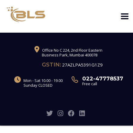
Office No C 224, 2nd Floor Eastern
Business Park, Mumbai 400078
GSTIN:
27AZLPA5391G1Z9
022-47778537
Mon - Sat 10.00 - 19.00
Free call
Sunday CLOSED