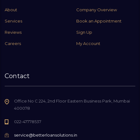
About
Company Overview
Services
Book an Appointment
Reviews
Sign Up
Careers
My Account
Contact
Office No C 224, 2nd Floor Eastern Business Park, Mumbai
400078
022-47778537
service@betterloansolutions.in