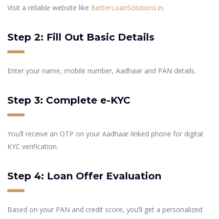
Visit a reliable website like
BetterLoanSolutions.in
.
Step 2: Fill Out Basic Details
Enter your name, mobile number, Aadhaar and PAN details.
Step 3: Complete e-KYC
You’ll receive an OTP on your Aadhaar-linked phone for digital
KYC verification.
Step 4: Loan Offer Evaluation
Based on your PAN and credit score, you’ll get a personalized