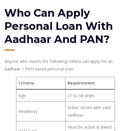
Who Can Apply
Personal Loan With
Aadhaar And PAN?
Anyone who meets the following criteria can apply for an
Aadhaar + PAN based personal loan:
Criteria
Requirement
Age
21 to 58 years
Indian citizen with valid
Residency
Aadhaar
Must be active & linked
PAN Card