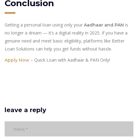
Conclusion
Getting a personal loan using only your
is
Aadhaar and PAN
no longer a dream — it’s a digital reality in 2025. If you have a
genuine need and meet basic eligibility, platforms like Better
Loan Solutions can help you get funds without hassle.
– Quick Loan with Aadhaar & PAN Only!
Apply Now
leave a reply