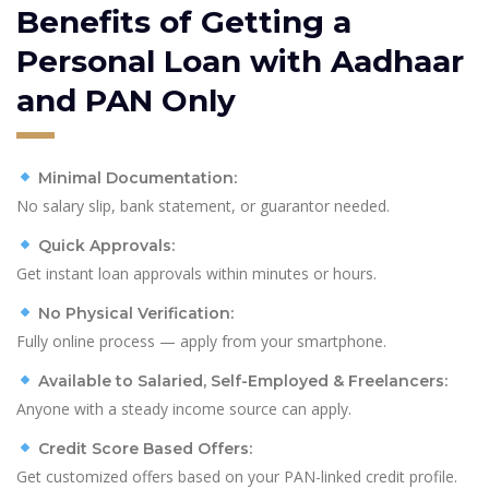
Benefits of Getting a
Personal Loan with Aadhaar
and PAN Only
Minimal Documentation:
No salary slip, bank statement, or guarantor needed.
Quick Approvals:
Get instant loan approvals within minutes or hours.
No Physical Verification:
Fully online process — apply from your smartphone.
Available to Salaried, Self-Employed & Freelancers:
Anyone with a steady income source can apply.
Credit Score Based Offers:
Get customized offers based on your PAN-linked credit profile.