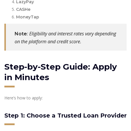
LazyPay
CASHe
MoneyTap
: Eligibility and interest rates vary depending
Note
on the platform and credit score.
Step-by-Step Guide: Apply
in Minutes
Here’s how to apply:
Step 1: Choose a Trusted Loan Provider