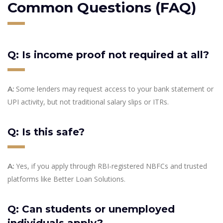
Common Questions (FAQ)
Q: Is income proof not required at all?
Some lenders may request access to your bank statement or
A:
UPI activity, but not traditional salary slips or ITRs.
Q: Is this safe?
Yes, if you apply through RBI-registered NBFCs and trusted
A:
platforms like Better Loan Solutions.
Q: Can students or unemployed
individuals apply?