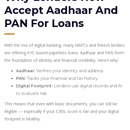
Accept Aadhaar And
PAN For Loans
With the rise of digital banking, many NBFCs and fintech lenders
are offering KYC-based paperless loans. Aadhaar and PAN form
the foundation of identity and financial credibility. Here’s why:
Aadhaar:
Verifies your identity and address
PAN:
Tracks your financial and tax history
Digital Footprint:
Lenders use digital records and AI
to evaluate risk
This means that even with basic documents, you can still be
eligible — especially if your CIBIL score is fair and your digital
footprint is healthy.