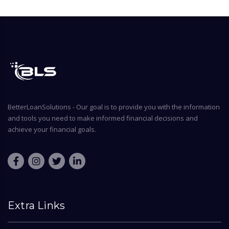
BetterLoanSolutions - Our goal is to provide you with the information
and tools you need to make informed financial decisions and
achieve your financial goals.
Extra Links