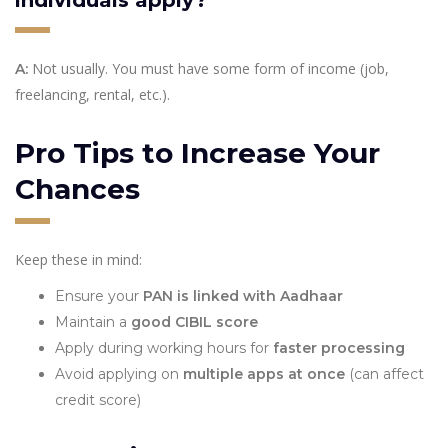
Not usually. You must have some form of income (job,
A:
freelancing, rental, etc.).
Pro Tips to Increase Your
Chances
Keep these in mind:
Ensure your
PAN is linked with Aadhaar
Maintain a
good CIBIL score
Apply during working hours for
faster processing
Avoid applying on
multiple apps at once
(can affect
credit score)