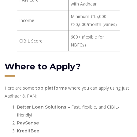
with Aadhaar
Minimum ₹15,000–
Income
₹20,000/month (varies)
600+ (flexible for
CIBIL Score
NBFCs)
Where to Apply?
Here are some
where you can apply using just
top platforms
Aadhaar & PAN:
– Fast, flexible, and CIBIL-
Better Loan Solutions
friendly!
PaySense
KreditBee