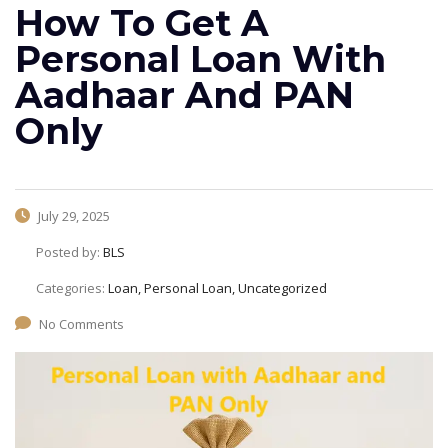
How To Get A
Personal Loan With
Aadhaar And PAN
Only
July 29, 2025
Posted by:
BLS
Categories:
Loan, Personal Loan, Uncategorized
No Comments