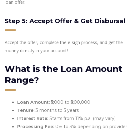
loan offer.
Step 5: Accept Offer & Get Disbursal
Accept the offer, complete the e-sign process, and get the
money directly in your account!
What is the Loan Amount
Range?
Loan Amount:
₹5,000 to ₹5,00,000
Tenure:
3 months to 5 years
Interest Rate:
Starts from 11% p.a. (may vary)
Processing Fee:
0% to 3% depending on provider