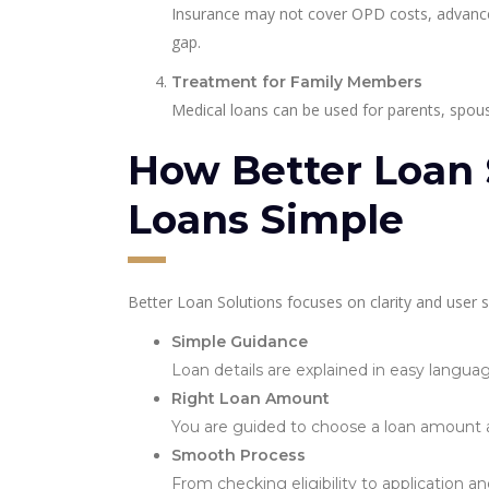
Insurance may not cover OPD costs, advanced d
gap.
Treatment for Family Members
Medical loans can be used for parents, spous
How Better Loan 
Loans Simple
Better Loan Solutions focuses on clarity and user 
Simple Guidance
Loan details are explained in easy langua
Right Loan Amount
You are guided to choose a loan amount and 
Smooth Process
From checking eligibility to application a