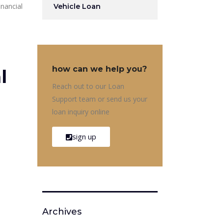
inancial
Vehicle Loan
how can we help you?
l
Reach out to our Loan
Support team or send us your
loan inquiry online
sign up
Archives