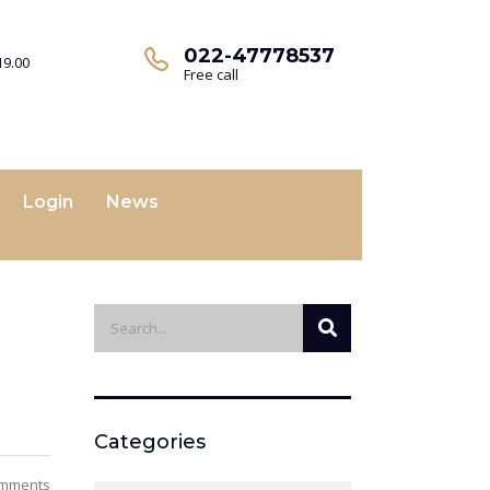
022-47778537
19.00
Free call
Login
News
Categories
omments