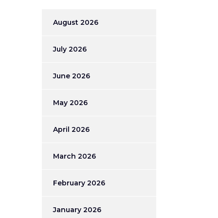
August 2026
July 2026
June 2026
May 2026
April 2026
March 2026
February 2026
January 2026