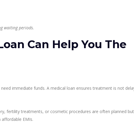
g waiting periods.
Loan Can Help You The
es need immediate funds. A medical loan ensures treatment is not del
ry, fertility treatments, or cosmetic procedures are often planned but
 affordable EMIs.