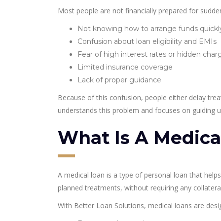
Most people are not financially prepared for sudd
Not knowing how to arrange funds quickl
Confusion about loan eligibility and EMIs
Fear of high interest rates or hidden char
Limited insurance coverage
Lack of proper guidance
Because of this confusion, people either delay trea
understands this problem and focuses on guiding us
What Is A Medica
A medical loan is a type of personal loan that hel
planned treatments, without requiring any collateral
With Better Loan Solutions, medical loans are desi