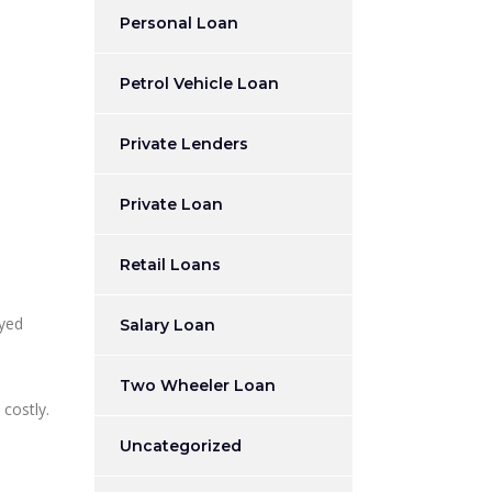
Personal Loan
Petrol Vehicle Loan
Private Lenders
Private Loan
Retail Loans
ayed
Salary Loan
Two Wheeler Loan
 costly.
Uncategorized