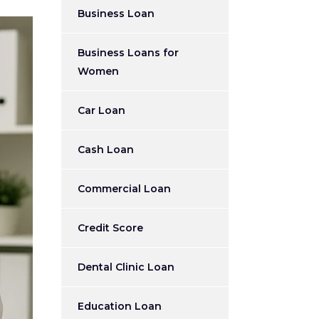
Business Loan
Business Loans for
Women
Car Loan
Cash Loan
Commercial Loan
Credit Score
Dental Clinic Loan
Education Loan