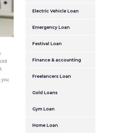
Electric Vehicle Loan
Emergency Loan
Festival Loan
e
Finance & accounting
nced
t.
Freelancers Loan
p you
Gold Loans
Gym Loan
Home Loan