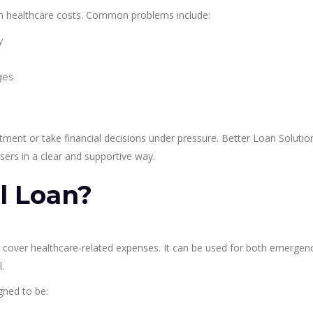
en healthcare costs. Common problems include:
y
ges
tment or take financial decisions under pressure. Better Loan Solutio
ers in a clear and supportive way.
l Loan?
ps cover healthcare-related expenses. It can be used for both emergen
.
gned to be: