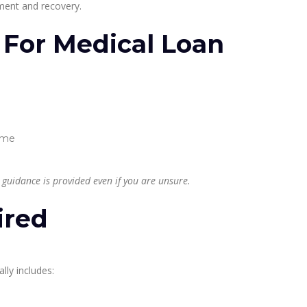
tment and recovery.
ia For Medical Loan
come
 guidance is provided even if you are unsure.
ired
ly includes: