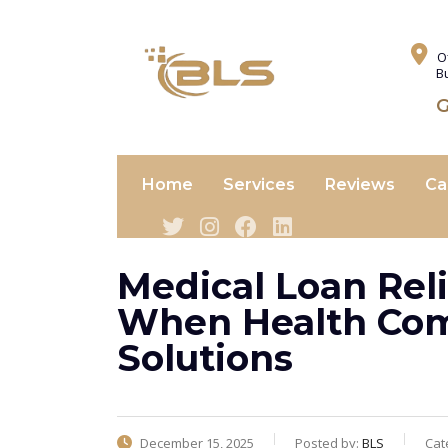
O
B
G
Home
Services
Reviews
Ca
Medical Loan Reli
When Health Come
Solutions
December 15, 2025
Posted by:
BLS
Cat