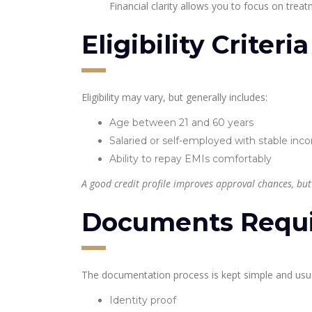
Financial clarity allows you to focus on trea
Eligibility Criter
Eligibility may vary, but generally includes:
Age between 21 and 60 years
Salaried or self-employed with stable in
Ability to repay EMIs comfortably
A good credit profile improves approval chances, but
Documents Requ
The documentation process is kept simple and usual
Identity proof