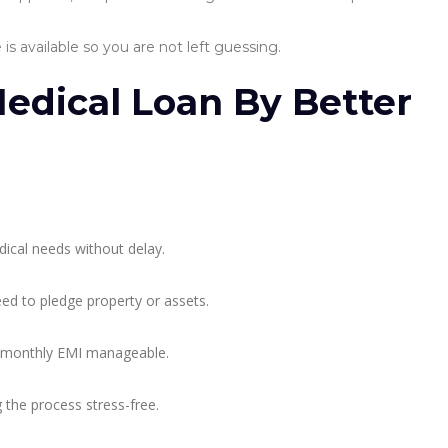
is available so you are not left guessing.
Medical Loan By Better
ical needs without delay.
ed to pledge property or assets.
 monthly EMI manageable.
the process stress-free.