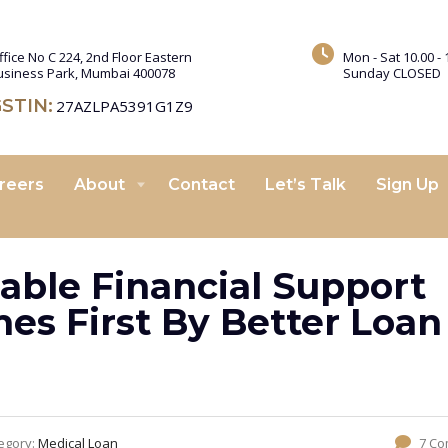
ffice No C 224, 2nd Floor Eastern
Mon - Sat 10.00 - 
usiness Park, Mumbai 400078
Sunday CLOSED
STIN:
27AZLPA5391G1Z9
reers
About
Contact
Let’s Talk
Sign Up
able Financial Support
s First By Better Loan
egory:
Medical Loan
7 C