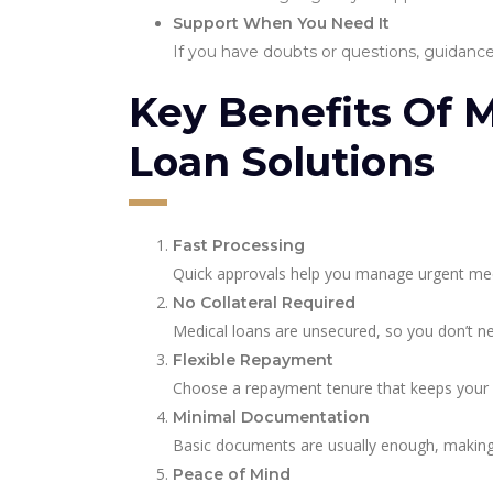
Support When You Need It
If you have doubts or questions, guidance 
Key Benefits Of 
Loan Solutions
Fast Processing
Quick approvals help you manage urgent med
No Collateral Required
Medical loans are unsecured, so you don’t ne
Flexible Repayment
Choose a repayment tenure that keeps your
Minimal Documentation
Basic documents are usually enough, making 
Peace of Mind