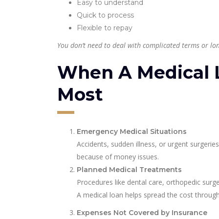
Easy to understand
Quick to process
Flexible to repay
You don’t need to deal with complicated terms or lon
When A Medical 
Most
Emergency Medical Situations
Accidents, sudden illness, or urgent surgeri
because of money issues.
Planned Medical Treatments
Procedures like dental care, orthopedic surge
A medical loan helps spread the cost through
Expenses Not Covered by Insurance