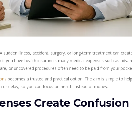
 sudden illness, accident, surgery, or long-term treatment can creat
ven if you have health insurance, many medical expenses such as adva
are, or uncovered procedures often need to be paid from your pocke
ions
becomes a trusted and practical option. The aim is simple to hel
 or delay, so you can focus on health instead of money.
enses Create Confusion