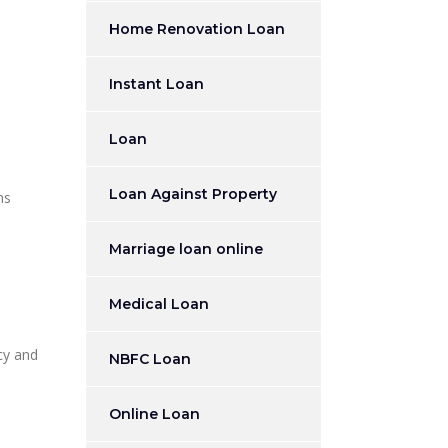
Home Renovation Loan
Instant Loan
Loan
Loan Against Property
ns
Marriage loan online
Medical Loan
cy and
NBFC Loan
Online Loan