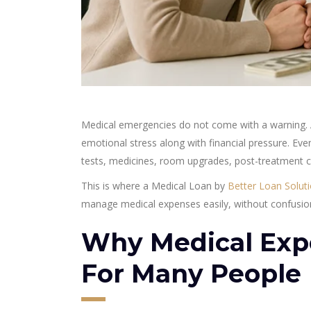
Medical emergencies do not come with a warning. A
emotional stress along with financial pressure. E
tests, medicines, room upgrades, post-treatment c
This is where a Medical Loan by
Better Loan Solut
manage medical expenses easily, without confusion
Why Medical Exp
For Many People