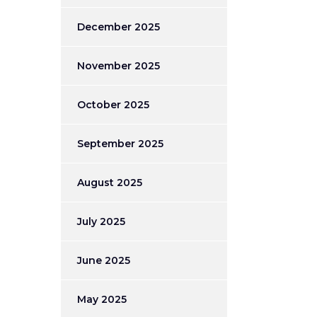
December 2025
November 2025
October 2025
September 2025
August 2025
July 2025
June 2025
May 2025