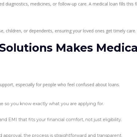
iagnostics, medicines, or follow-up care. A medical loan fills this f
e, children, or dependents, ensuring your loved ones get timely care.
Solutions Makes Medica
support, especially for people who feel confused about loans.
ge so you know exactly what you are applying for.
EMI that fits your financial comfort, not just eligibility.
nd approval, the process is straightforward and transparent.