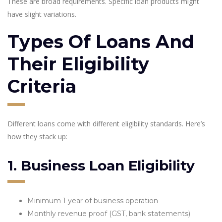
These are broad requirements. Specific loan products might
have slight variations.
Types Of Loans And
Their Eligibility
Criteria
Different loans come with different eligibility standards. Here’s
how they stack up:
1. Business Loan Eligibility
Minimum 1 year of business operation
Monthly revenue proof (GST, bank statements)