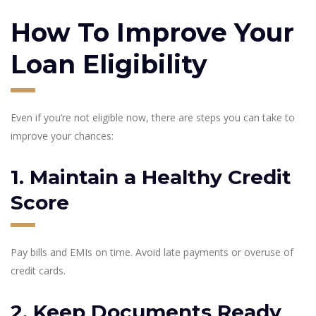
How To Improve Your
Loan Eligibility
Even if you’re not eligible now, there are steps you can take to
improve your chances:
1. Maintain a Healthy Credit
Score
Pay bills and EMIs on time. Avoid late payments or overuse of
credit cards.
2. Keep Documents Ready