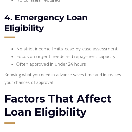
No collateral required
4. Emergency Loan
Eligibility
No strict income limits; case-by-case assessment
Focus on urgent needs and repayment capacity
Often approved in under 24 hours
Knowing what you need in advance saves time and increases
your chances of approval.
Factors That Affect
Loan Eligibility