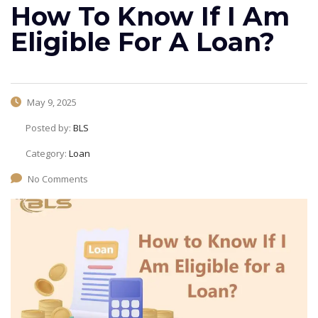
How To Know If I Am
Eligible For A Loan?
May 9, 2025
Posted by:
BLS
Category:
Loan
No Comments