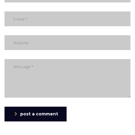
post a comment