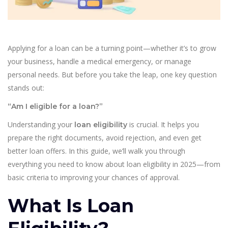
Applying for a loan can be a turning point—whether it’s to grow
your business, handle a medical emergency, or manage
personal needs. But before you take the leap, one key question
stands out:
“Am I eligible for a loan?”
Understanding your
is crucial. It helps you
loan eligibility
prepare the right documents, avoid rejection, and even get
better loan offers. In this guide, we’ll walk you through
everything you need to know about loan eligibility in 2025—from
basic criteria to improving your chances of approval.
What Is Loan