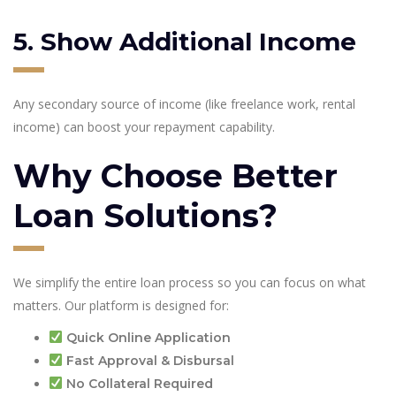
5. Show Additional Income
Any secondary source of income (like freelance work, rental
income) can boost your repayment capability.
Why Choose Better
Loan Solutions?
We simplify the entire loan process so you can focus on what
matters. Our platform is designed for:
Quick Online Application
Fast Approval & Disbursal
No Collateral Required