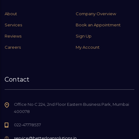
About
Company Overview
Services
Book an Appointment
Reviews
Sign Up
Careers
My Account
Contact
Office No C 224, 2nd Floor Eastern Business Park, Mumbai
400078
022-47778537
service@betterloansolutions.in