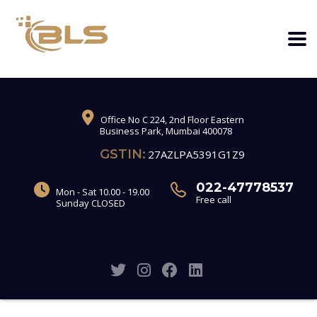
Office No C 224, 2nd Floor Eastern
Business Park, Mumbai 400078
GSTIN:
27AZLPA5391G1Z9
022-47778537
Mon - Sat 10.00 - 19.00
Free call
Sunday CLOSED