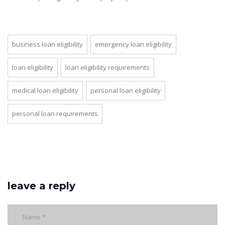
business loan eligibility
emergency loan eligibility
loan eligibility
loan eligibility requirements
medical loan eligibility
personal loan eligibility
personal loan requirements
leave a reply