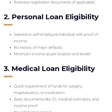
Business registration documents (if applicable)
2. Personal Loan Eligibility
Salaried or self-employed individual with proof of
income
No history of major defaults
Minimum income as per location and lender
3. Medical Loan Eligibility
Quick requirement of funds for surgery,
hospitalization, or medication
Basic documents like ID, medical estimates, and
income proof