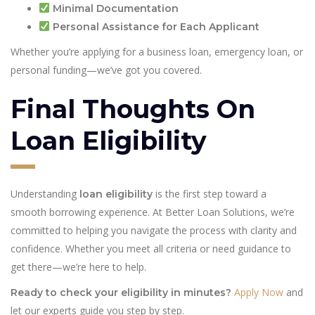
Minimal Documentation
Personal Assistance for Each Applicant
Whether you’re applying for a business loan, emergency loan, or
personal funding—we’ve got you covered.
Final Thoughts On
Loan Eligibility
Understanding
is the first step toward a
loan eligibility
smooth borrowing experience. At Better Loan Solutions, we’re
committed to helping you navigate the process with clarity and
confidence. Whether you meet all criteria or need guidance to
get there—we’re here to help.
Apply Now
and
Ready to check your eligibility in minutes?
let our experts guide you step by step.