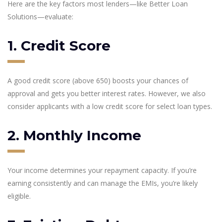
Here are the key factors most lenders—like Better Loan
Solutions—evaluate:
1. Credit Score
A good credit score (above 650) boosts your chances of
approval and gets you better interest rates. However, we also
consider applicants with a low credit score for select loan types.
2. Monthly Income
Your income determines your repayment capacity. If you’re
earning consistently and can manage the EMIs, you’re likely
eligible.