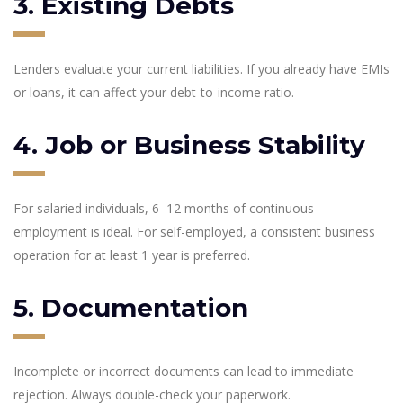
3. Existing Debts
Lenders evaluate your current liabilities. If you already have EMIs
or loans, it can affect your debt-to-income ratio.
4. Job or Business Stability
For salaried individuals, 6–12 months of continuous
employment is ideal. For self-employed, a consistent business
operation for at least 1 year is preferred.
5. Documentation
Incomplete or incorrect documents can lead to immediate
rejection. Always double-check your paperwork.