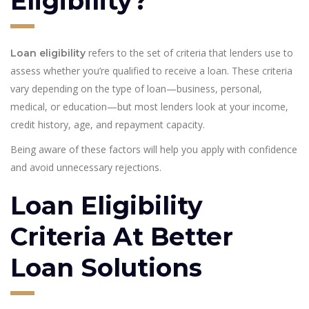
Eligibility?
refers to the set of criteria that lenders use to
Loan eligibility
assess whether you’re qualified to receive a loan. These criteria
vary depending on the type of loan—business, personal,
medical, or education—but most lenders look at your income,
credit history, age, and repayment capacity.
Being aware of these factors will help you apply with confidence
and avoid unnecessary rejections.
Loan Eligibility
Criteria At Better
Loan Solutions