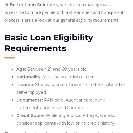
At
, we focus on making loans
Better Loan Solutions
accessible to more people with a streamlined and transparent
process. Here’s a look at our general eligibility requirements:
Basic Loan Eligibility
Requirements
Age:
Between 21 and 60 years old
Nationality:
Must be an Indian citizen
Income:
Steady source of income—either salaried or
self-employed
Documents:
PAN card, Aadhaar card, bank
statements, and basic ID proofs
Credit Score:
While a good score helps, we also
consider applicants with low or no credit history