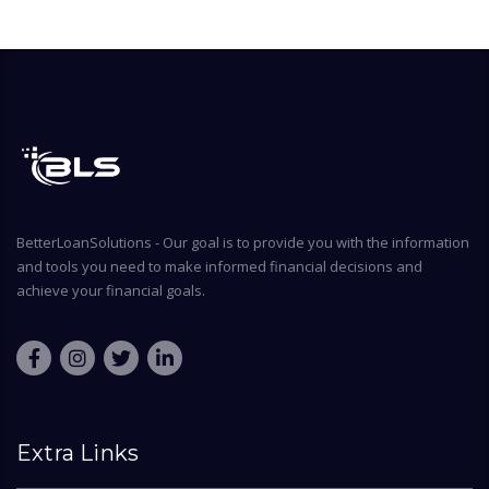
BetterLoanSolutions - Our goal is to provide you with the information
and tools you need to make informed financial decisions and
achieve your financial goals.
Extra Links