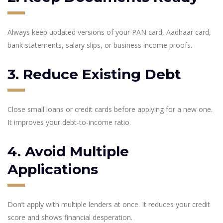
Always keep updated versions of your PAN card, Aadhaar card,
bank statements, salary slips, or business income proofs.
3. Reduce Existing Debt
Close small loans or credit cards before applying for a new one.
It improves your debt-to-income ratio.
4. Avoid Multiple
Applications
Don’t apply with multiple lenders at once. It reduces your credit
score and shows financial desperation.