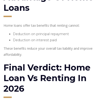
Loans
Home loans offer tax benefits that renting cannot:
Deduction on principal repayment
Deduction on interest paid
These benefits reduce your overall tax liability and improve
affordability.
Final Verdict: Home
Loan Vs Renting In
2026