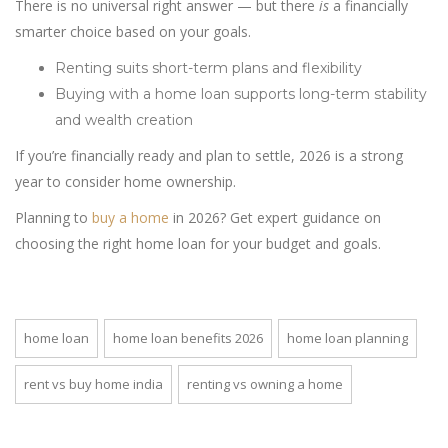
There is no universal right answer — but there
is
a financially
smarter choice based on your goals.
Renting suits short-term plans and flexibility
Buying with a home loan supports long-term stability
and wealth creation
If you’re financially ready and plan to settle, 2026 is a strong
year to consider home ownership.
Planning to
buy a home
in 2026? Get expert guidance on
choosing the right home loan for your budget and goals.
home loan
home loan benefits 2026
home loan planning
rent vs buy home india
renting vs owning a home