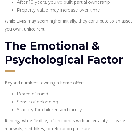
After 10 years, you’ve built partial ownership
Property value may increase over time
While EMIs may seem higher initially, they contribute to an asset
you own, unlike rent.
The Emotional &
Psychological Factor
Beyond numbers, owning a home offers:
Peace of mind
Sense of belonging
Stability for children and family
Renting, while flexible, often comes with uncertainty — lease
renewals, rent hikes, or relocation pressure.