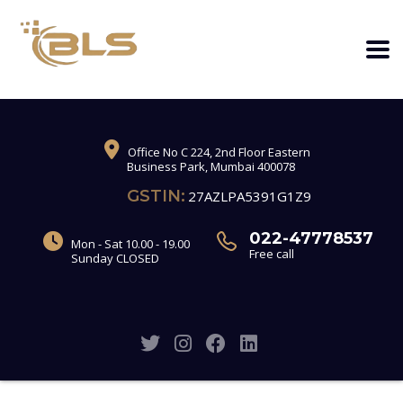
Office No C 224, 2nd Floor Eastern
Business Park, Mumbai 400078
GSTIN:
27AZLPA5391G1Z9
022-47778537
Mon - Sat 10.00 - 19.00
Free call
Sunday CLOSED