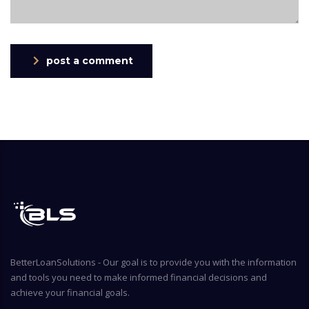
post a comment
BetterLoanSolutions - Our goal is to provide you with the information
and tools you need to make informed financial decisions and
achieve your financial goals.