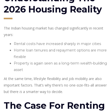
2026 Housing Reality
The Indian housing market has changed significantly in recent
years:
Rental costs have increased sharply in major cities
Home loan tenures and repayment options are more
flexible
Property is again seen as a long-term wealth-building
asset
At the same time, lifestyle flexibility and job mobility are also
important factors. That’s why there’s no one-size-fits-all answer
but there
is
a smarter way to decide.
The Case For Renting