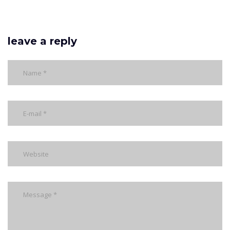
leave a reply