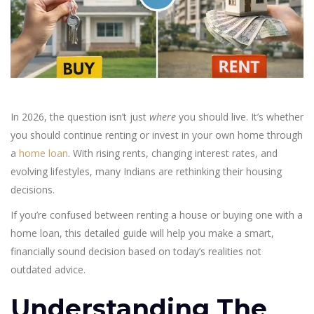
In 2026, the question isn’t just
where
you should live. It’s whether
you should continue renting or invest in your own home through
a
home loan
. With rising rents, changing interest rates, and
evolving lifestyles, many Indians are rethinking their housing
decisions.
If you’re confused between renting a house or buying one with a
home loan, this detailed guide will help you make a smart,
financially sound decision based on today’s realities not
outdated advice.
Understanding The