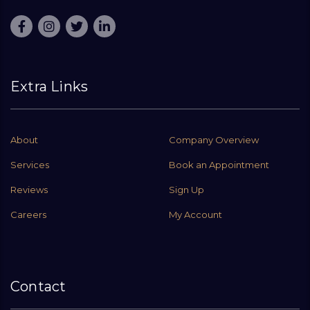
Extra Links
About
Company Overview
Services
Book an Appointment
Reviews
Sign Up
Careers
My Account
Contact