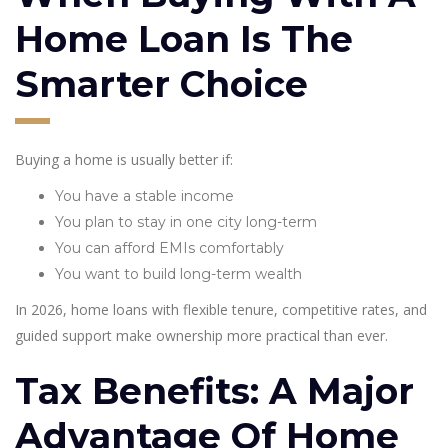
Home Loan Is The
Smarter Choice
Buying a home is usually better if:
You have a stable income
You plan to stay in one city long-term
You can afford EMIs comfortably
You want to build long-term wealth
In 2026, home loans with flexible tenure, competitive rates, and
guided support make ownership more practical than ever.
Tax Benefits: A Major
Advantage Of Home