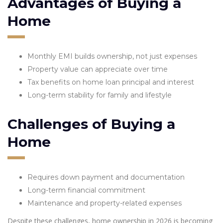
Advantages of Buying a
Home
Monthly EMI builds ownership, not just expenses
Property value can appreciate over time
Tax benefits on home loan principal and interest
Long-term stability for family and lifestyle
Challenges of Buying a
Home
Requires down payment and documentation
Long-term financial commitment
Maintenance and property-related expenses
Despite these challenges, home ownership in 2026 is becoming