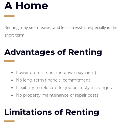
A Home
Renting may seem easier and less stressful, especially in the
short term.
Advantages of Renting
Lower upfront cost (no down payment)
No long-term financial commitment
Flexibility to relocate for job or lifestyle changes
No property maintenance or repair costs
Limitations of Renting