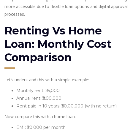
more accessible due to flexible loan options and digital approval
processes.
Renting Vs Home
Loan: Monthly Cost
Comparison
Let’s understand this with a simple example:
Monthly rent: ₹25,000
Annual rent: ₹3,00,000
Rent paid in 10 years: ₹30,00,000 (with no return)
Now compare this with a home loan:
EMI: ₹30,000 per month