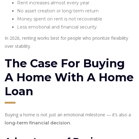
Rent increases almost every year
No asset creation or long-term return
Money spent on rent is not recoverable
Less emotional and financial security
In 2026, renting works best for people who prioritize flexibility
over stability.
The Case For Buying
A Home With A Home
Loan
Buying a home is not just an emotional milestone — it’s also a
.
long-term financial decision