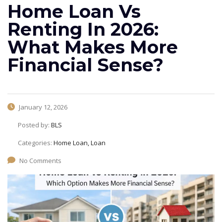
Home Loan Vs
Renting In 2026:
What Makes More
Financial Sense?
January 12, 2026
Posted by:
BLS
Categories:
Home Loan, Loan
No Comments