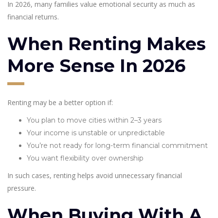
In 2026, many families value emotional security as much as
financial returns.
When Renting Makes
More Sense In 2026
Renting may be a better option if:
You plan to move cities within 2–3 years
Your income is unstable or unpredictable
You’re not ready for long-term financial commitment
You want flexibility over ownership
In such cases, renting helps avoid unnecessary financial
pressure.
When Buying With A