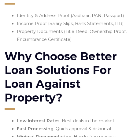
Identity & Address Proof (Aadhaar, PAN, Passport)
Income Proof (Salary Slips, Bank Statements, ITR)
Property Documents (Title Deed, Ownership Proof,
Encumbrance Certificate)
Why Choose Better
Loan Solutions For
Loan Against
Property?
Low Interest Rates
: Best deals in the market.
Fast Processing
: Quick approval & disbursal.
Minimal Documentation
: Hassle-free process.