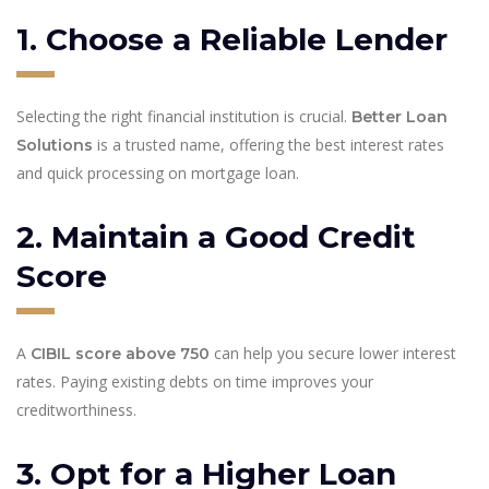
1. Choose a Reliable Lender
Selecting the right financial institution is crucial.
Better Loan
is a trusted name, offering the best interest rates
Solutions
and quick processing on mortgage loan.
2. Maintain a Good Credit
Score
A
can help you secure lower interest
CIBIL score above 750
rates. Paying existing debts on time improves your
creditworthiness.
3. Opt for a Higher Loan