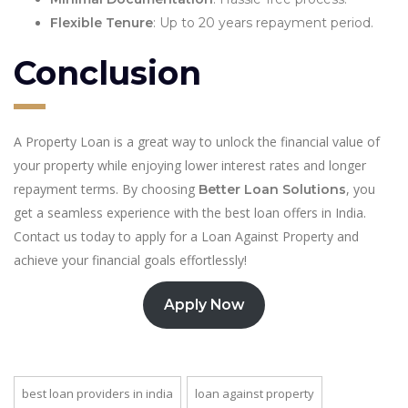
Flexible Tenure
: Up to 20 years repayment period.
Conclusion
A Property Loan is a great way to unlock the financial value of
your property while enjoying lower interest rates and longer
repayment terms. By choosing
, you
Better Loan Solutions
get a seamless experience with the best loan offers in India.
Contact us today to apply for a Loan Against Property and
achieve your financial goals effortlessly!
Apply Now
best loan providers in india
loan against property