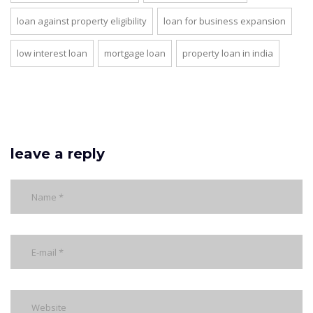
loan against property eligibility
loan for business expansion
low interest loan
mortgage loan
property loan in india
leave a reply