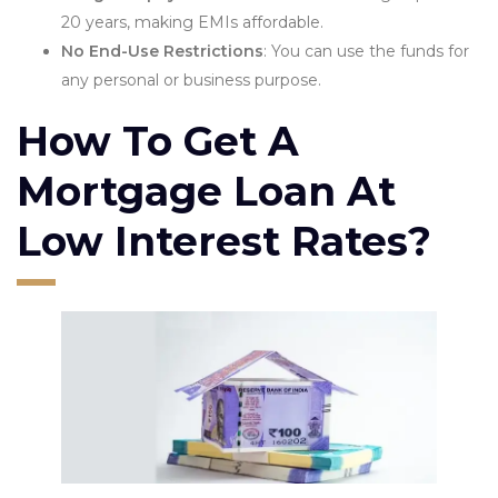
20 years, making EMIs affordable.
No End-Use Restrictions
: You can use the funds for
any personal or business purpose.
How To Get A
Mortgage Loan At
Low Interest Rates?