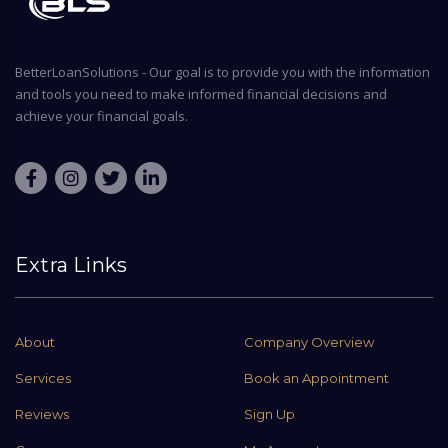
BetterLoanSolutions - Our goal is to provide you with the information
and tools you need to make informed financial decisions and
achieve your financial goals.
Extra Links
About
Company Overview
Services
Book an Appointment
Reviews
Sign Up