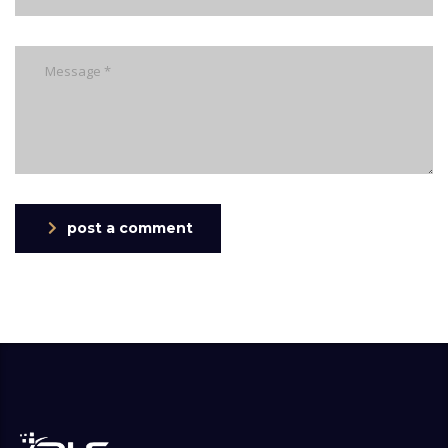
post a comment