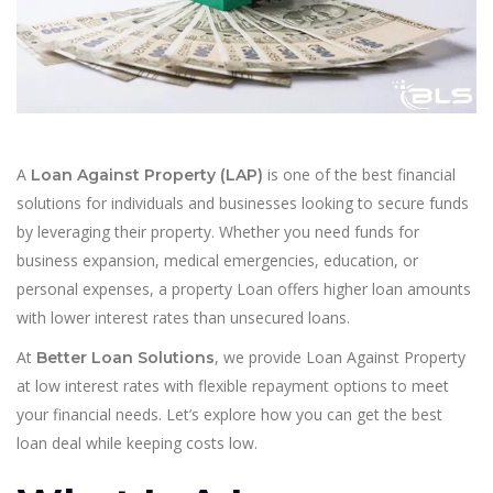
A
is one of the best financial
Loan Against Property (LAP)
solutions for individuals and businesses looking to secure funds
by leveraging their property. Whether you need funds for
business expansion, medical emergencies, education, or
personal expenses, a property Loan offers higher loan amounts
with lower interest rates than unsecured loans.
At
, we provide Loan Against Property
Better Loan Solutions
at low interest rates with flexible repayment options to meet
your financial needs. Let’s explore how you can get the best
loan deal while keeping costs low.