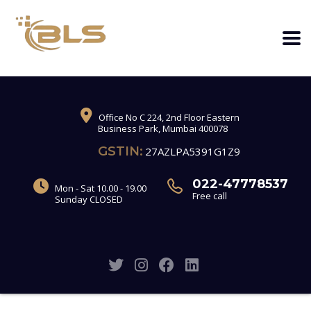
Office No C 224, 2nd Floor Eastern
Business Park, Mumbai 400078
GSTIN:
27AZLPA5391G1Z9
022-47778537
Mon - Sat 10.00 - 19.00
Free call
Sunday CLOSED