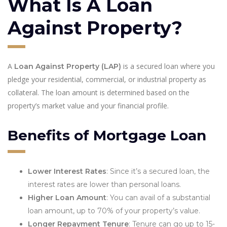
What Is A Loan
Against Property?
A
is a secured loan where you
Loan Against Property (LAP)
pledge your residential, commercial, or industrial property as
collateral. The loan amount is determined based on the
property’s market value and your financial profile.
Benefits of Mortgage Loan
Lower Interest Rates
: Since it’s a secured loan, the
interest rates are lower than personal loans.
Higher Loan Amount
: You can avail of a substantial
loan amount, up to 70% of your property’s value.
Longer Repayment Tenure
: Tenure can go up to 15-