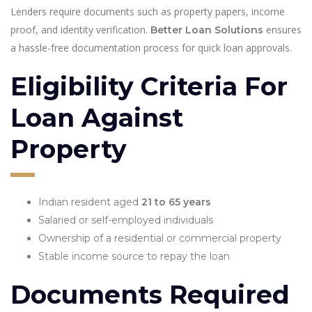
Lenders require documents such as property papers, income
proof, and identity verification.
ensures
Better Loan Solutions
a hassle-free documentation process for quick loan approvals.
Eligibility Criteria For
Loan Against
Property
Indian resident aged
21 to 65 years
Salaried or self-employed individuals
Ownership of a residential or commercial property
Stable income source to repay the loan
Documents Required