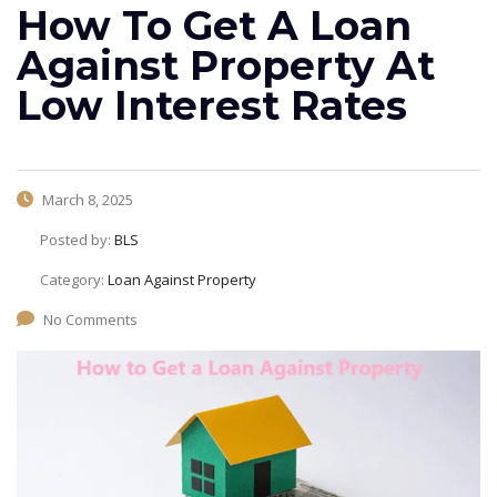
How To Get A Loan
Against Property At
Low Interest Rates
March 8, 2025
Posted by:
BLS
Category:
Loan Against Property
No Comments