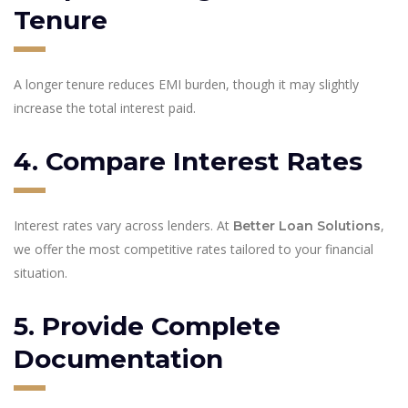
Tenure
A longer tenure reduces EMI burden, though it may slightly
increase the total interest paid.
4. Compare Interest Rates
Interest rates vary across lenders. At
,
Better Loan Solutions
we offer the most competitive rates tailored to your financial
situation.
5. Provide Complete
Documentation