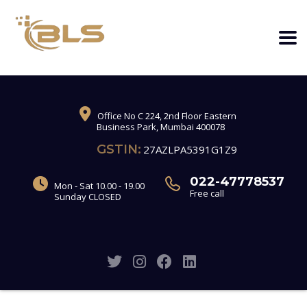
Office No C 224, 2nd Floor Eastern
Business Park, Mumbai 400078
GSTIN:
27AZLPA5391G1Z9
022-47778537
Mon - Sat 10.00 - 19.00
Free call
Sunday CLOSED