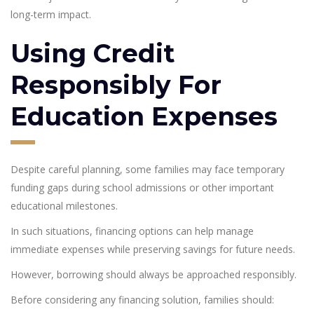
long-term impact.
Using Credit
Responsibly For
Education Expenses
Despite careful planning, some families may face temporary
funding gaps during school admissions or other important
educational milestones.
In such situations, financing options can help manage
immediate expenses while preserving savings for future needs.
However, borrowing should always be approached responsibly.
Before considering any financing solution, families should: