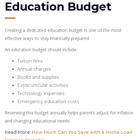
Education Budget
Creating a dedicated education budget is one of the most
effective ways to stay financially prepared.
An education budget should include:
Tuition fees
Annual charges
Books and supplies
Extracurricular activities
Technology expenses
Emergency education costs
Reviewing this budget annually helps parents adjust for inflation
and changing educational needs.
Read More:
How Much Can You Save with a Home Loan