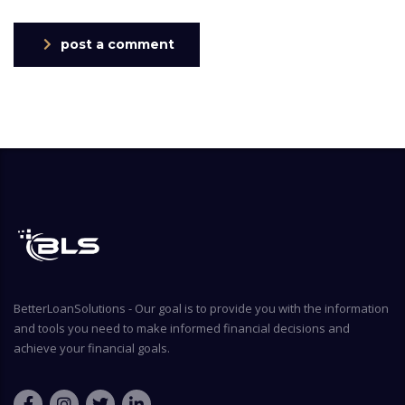
post a comment
BetterLoanSolutions - Our goal is to provide you with the information
and tools you need to make informed financial decisions and
achieve your financial goals.