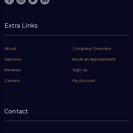
Extra Links
About
Company Overview
Services
Book an Appointment
Reviews
Sign Up
Careers
My Account
Contact