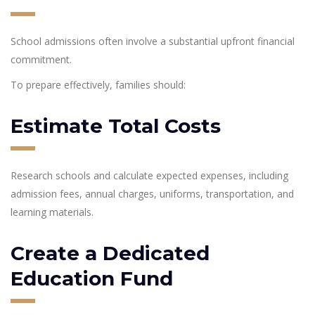
School admissions often involve a substantial upfront financial
commitment.
To prepare effectively, families should:
Estimate Total Costs
Research schools and calculate expected expenses, including
admission fees, annual charges, uniforms, transportation, and
learning materials.
Create a Dedicated
Education Fund