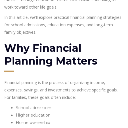
work toward other life goals.
In this article, we’ll explore practical financial planning strategies
for school admissions, education expenses, and long-term
family objectives.
Why Financial
Planning Matters
Financial planning is the process of organizing income,
expenses, savings, and investments to achieve specific goals.
For families, these goals often include:
School admissions
Higher education
Home ownership