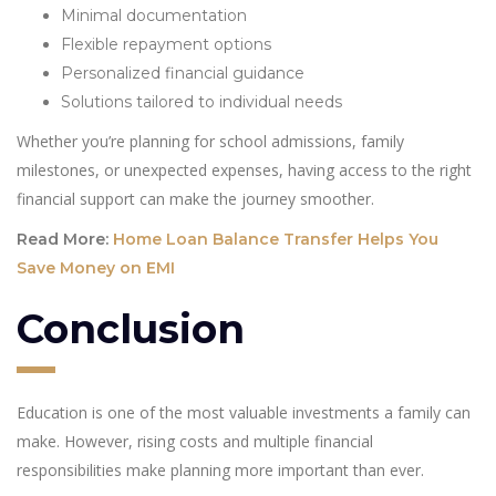
Minimal documentation
Flexible repayment options
Personalized financial guidance
Solutions tailored to individual needs
Whether you’re planning for school admissions, family
milestones, or unexpected expenses, having access to the right
financial support can make the journey smoother.
Read More:
Home Loan Balance Transfer Helps You
Save Money on EMI
Conclusion
Education is one of the most valuable investments a family can
make. However, rising costs and multiple financial
responsibilities make planning more important than ever.