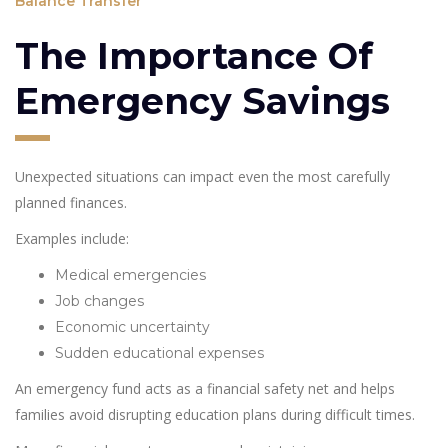
Balance Transfer
The Importance Of
Emergency Savings
Unexpected situations can impact even the most carefully
planned finances.
Examples include:
Medical emergencies
Job changes
Economic uncertainty
Sudden educational expenses
An emergency fund acts as a financial safety net and helps
families avoid disrupting education plans during difficult times.