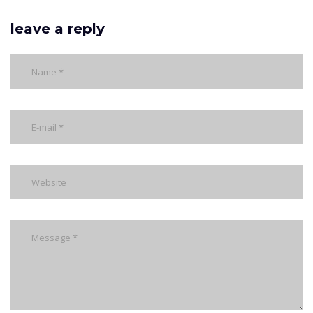
leave a reply