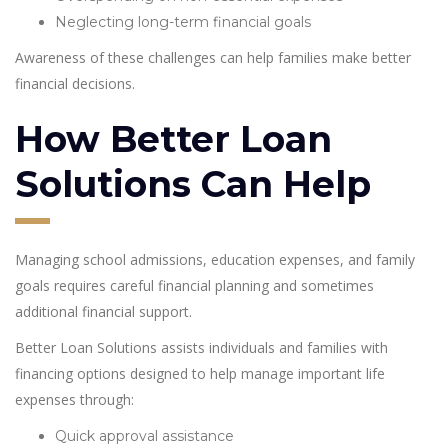
Neglecting long-term financial goals
Awareness of these challenges can help families make better
financial decisions.
How Better Loan
Solutions Can Help
Managing school admissions, education expenses, and family
goals requires careful financial planning and sometimes
additional financial support.
Better Loan Solutions assists individuals and families with
financing options designed to help manage important life
expenses through:
Quick approval assistance