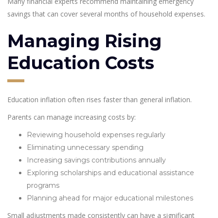
Many financial experts recommend maintaining emergency
savings that can cover several months of household expenses.
Managing Rising
Education Costs
Education inflation often rises faster than general inflation.
Parents can manage increasing costs by:
Reviewing household expenses regularly
Eliminating unnecessary spending
Increasing savings contributions annually
Exploring scholarships and educational assistance
programs
Planning ahead for major educational milestones
Small adjustments made consistently can have a significant