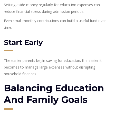
Setting aside money regularly for education expenses can
reduce financial stress during admission periods.
Even small monthly contributions can build a useful fund over
time.
Start Early
The earlier parents begin saving for education, the easier it
becomes to manage large expenses without disrupting
household finances.
Balancing Education
And Family Goals