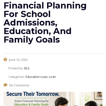
Financial Planning
For School
Admissions,
Education, And
Family Goals
June 10, 2026
Posted by:
BLS
Categories:
Education Loan, Loan
No Comments