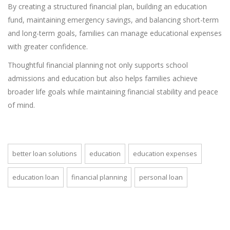
By creating a structured financial plan, building an education
fund, maintaining emergency savings, and balancing short-term
and long-term goals, families can manage educational expenses
with greater confidence.
Thoughtful financial planning not only supports school
admissions and education but also helps families achieve
broader life goals while maintaining financial stability and peace
of mind.
better loan solutions
education
education expenses
education loan
financial planning
personal loan