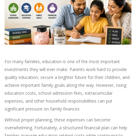
For many families, education is one of the most important
investments they will ever make. Parents work hard to provide
quality education, secure a brighter future for their children, and
achieve important family goals along the way. However, rising
education costs, school admission fees, extracurricular
expenses, and other household responsibilities can put
significant pressure on family finances.
Without proper planning, these expenses can become
overwhelming. Fortunately, a structured financial plan can help
families manage education-related costs while continuing to