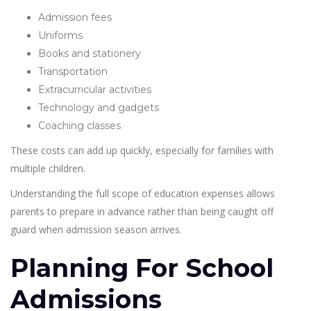
Admission fees
Uniforms
Books and stationery
Transportation
Extracurricular activities
Technology and gadgets
Coaching classes
These costs can add up quickly, especially for families with
multiple children.
Understanding the full scope of education expenses allows
parents to prepare in advance rather than being caught off
guard when admission season arrives.
Planning For School
Admissions