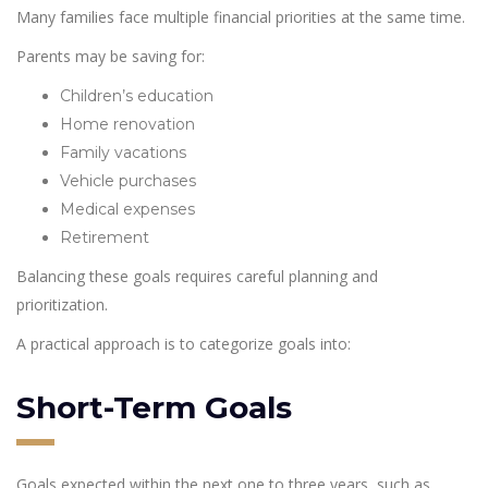
Many families face multiple financial priorities at the same time.
Parents may be saving for:
Children’s education
Home renovation
Family vacations
Vehicle purchases
Medical expenses
Retirement
Balancing these goals requires careful planning and
prioritization.
A practical approach is to categorize goals into:
Short-Term Goals
Goals expected within the next one to three years, such as