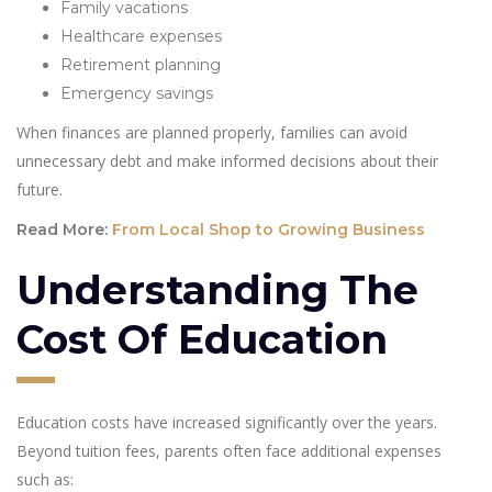
Family vacations
Healthcare expenses
Retirement planning
Emergency savings
When finances are planned properly, families can avoid
unnecessary debt and make informed decisions about their
future.
Read More:
From Local Shop to Growing Business
Understanding The
Cost Of Education
Education costs have increased significantly over the years.
Beyond tuition fees, parents often face additional expenses
such as: