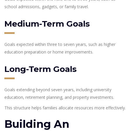
school admissions, gadgets, or family travel.
Medium-Term Goals
Goals expected within three to seven years, such as higher
education preparation or home improvements.
Long-Term Goals
Goals extending beyond seven years, including university
education, retirement planning, and property investments.
This structure helps families allocate resources more effectively.
Building An