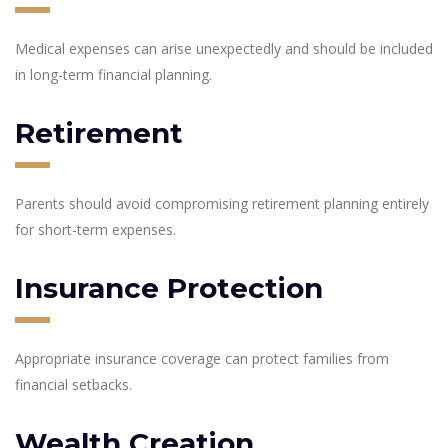
Medical expenses can arise unexpectedly and should be included
in long-term financial planning.
Retirement
Parents should avoid compromising retirement planning entirely
for short-term expenses.
Insurance Protection
Appropriate insurance coverage can protect families from
financial setbacks.
Wealth Creation