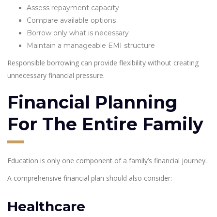
Assess repayment capacity
Compare available options
Borrow only what is necessary
Maintain a manageable EMI structure
Responsible borrowing can provide flexibility without creating
unnecessary financial pressure.
Financial Planning
For The Entire Family
Education is only one component of a family’s financial journey.
A comprehensive financial plan should also consider:
Healthcare