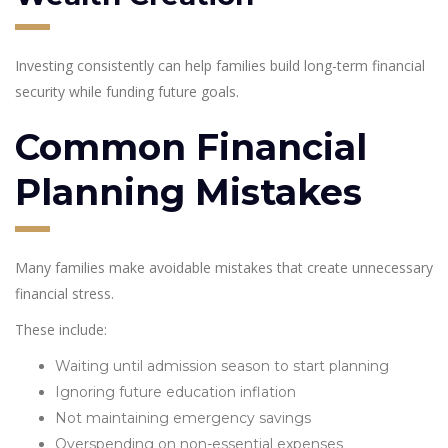
Investing consistently can help families build long-term financial
security while funding future goals.
Common Financial
Planning Mistakes
Many families make avoidable mistakes that create unnecessary
financial stress.
These include:
Waiting until admission season to start planning
Ignoring future education inflation
Not maintaining emergency savings
Overspending on non-essential expenses