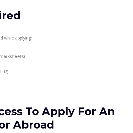
ired
d while applying:
 marksheets)
 ITR)
cess To Apply For An
or Abroad