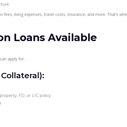
cture
n fees, living expenses, travel costs, insurance, and more. That’s wh
on Loans Available
can apply for:
ollateral):
 property, FD, or LIC policy
s