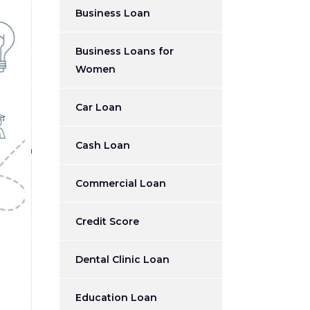
Business Loan
Business Loans for
Women
Car Loan
Cash Loan
Commercial Loan
Credit Score
Dental Clinic Loan
Education Loan