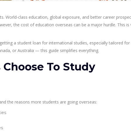
s. World-class education, global exposure, and better career prospec
owever, the cost of education overseas can be a major hurdle. This is
getting a student loan for international studies, especially tailored for
ada, or Australia — this guide simplifies everything.
 Choose To Study
stand the reasons more students are going overseas:
ties
es