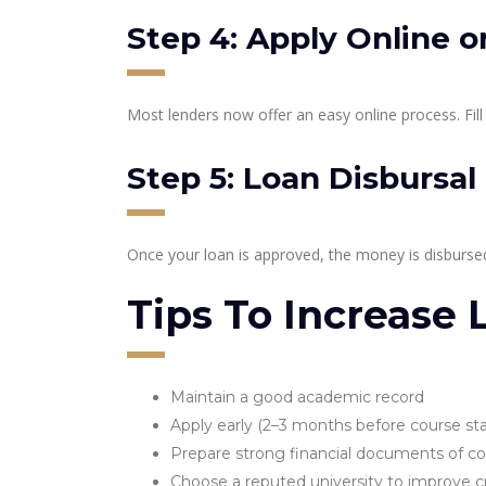
Step 4: Apply Online or
Most lenders now offer an easy online process. Fill
Step 5: Loan Disbursal
Once your loan is approved, the money is disbursed 
Tips To Increase
Maintain a good academic record
Apply early (2–3 months before course sta
Prepare strong financial documents of co
Choose a reputed university to improve cr