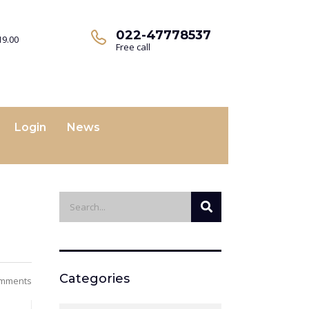
022-47778537
19.00
Free call
Login
News
Categories
mments