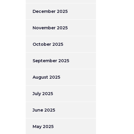
December 2025
November 2025
October 2025
September 2025
August 2025
July 2025
June 2025
May 2025