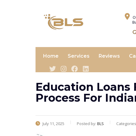
O
B
G
Home
Services
Reviews
Ca
Education Loans 
Process For Indi
July 11, 2025
Posted by:
BLS
Categorie