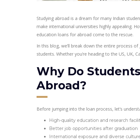
Studying abroad is a dream for many Indian student
make international universities highly appealing. H
education loans for abroad come to the rescue.
In this blog, we’ll break down the entire process of 
students. Whether you’re heading to the US, UK, Can
Why Do Students
Abroad?
Before jumping into the loan process, let’s under
High-quality education and research facili
Better job opportunities after graduation
International exposure and diverse cultur