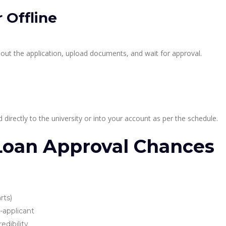
 Offline
 out the application, upload documents, and wait for approval.
directly to the university or into your account as per the schedule.
 Loan Approval Chances
rts)
-applicant
edibility