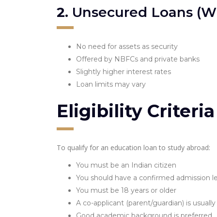
2.
Unsecured Loans (Wit
No need for assets as security
Offered by NBFCs and private banks
Slightly higher interest rates
Loan limits may vary
Eligibility Criter
To qualify for an education loan to study abroad:
You must be an Indian citizen
You should have a confirmed admission le
You must be 18 years or older
A co-applicant (parent/guardian) is usually
Good academic background is preferred