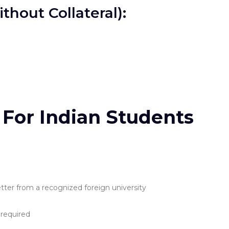
hout Collateral):
ia For Indian Students
tter from a recognized foreign university
 required