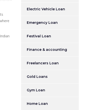
Electric Vehicle Loan
ts
 where
Emergency Loan
 Indian
Festival Loan
Finance & accounting
Freelancers Loan
Gold Loans
Gym Loan
Home Loan