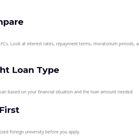
mpare
Cs. Look at interest rates, repayment terms, moratorium periods, 
ght Loan Type
oan based on your financial situation and the loan amount needed.
First
zed foreign university before you apply.