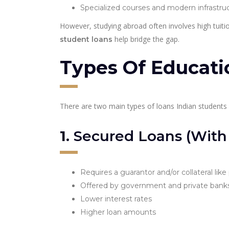
Specialized courses and modern infrastru
However, studying abroad often involves high tuitio
help bridge the gap.
student loans
Types Of Educati
There are two main types of loans Indian students 
1.
Secured Loans (With C
Requires a guarantor and/or collateral like
Offered by government and private bank
Lower interest rates
Higher loan amounts