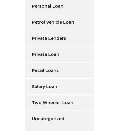
Personal Loan
Petrol Vehicle Loan
Private Lenders
Private Loan
Retail Loans
Salary Loan
Two Wheeler Loan
Uncategorized