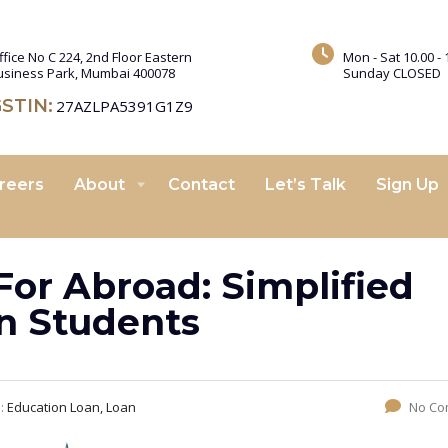
ffice No C 224, 2nd Floor Eastern
Mon - Sat 10.00 - 
usiness Park, Mumbai 400078
Sunday CLOSED
STIN:
27AZLPA5391G1Z9
reers
About
Contact
Let’s Talk
Sign Up
For Abroad: Simplified
an Students
s:
Education Loan, Loan
No Co