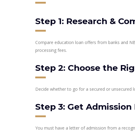
Step 1: Research & Co
Compare education loan offers from banks and NBF
processing fees.
Step 2: Choose the Ri
Decide whether to go for a secured or unsecured l
Step 3: Get Admission 
You must have a letter of admission from a recogni