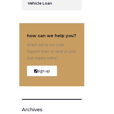
Vehicle Loan
how can we help you?
Reach out to our Loan
Support team or send us your
loan inquiry online
sign up
Archives