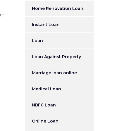
Home Renovation Loan
ere
Instant Loan
Loan
Loan Against Property
Marriage loan online
Medical Loan
NBFC Loan
Online Loan