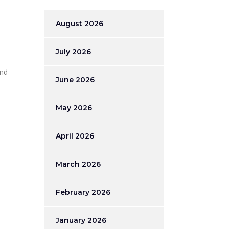
August 2026
July 2026
and
June 2026
May 2026
April 2026
March 2026
February 2026
January 2026