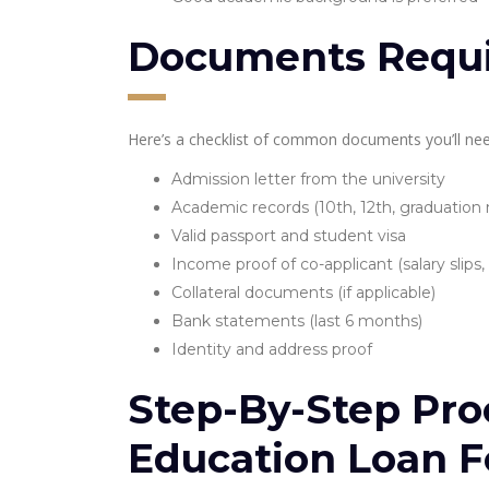
Documents Requ
Here’s a checklist of common documents you’ll nee
Admission letter from the university
Academic records (10th, 12th, graduation
Valid passport and student visa
Income proof of co-applicant (salary slips,
Collateral documents (if applicable)
Bank statements (last 6 months)
Identity and address proof
Step-By-Step Pro
Education Loan F