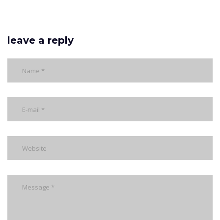
leave a reply