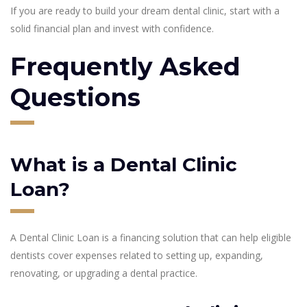
If you are ready to build your dream dental clinic, start with a
solid financial plan and invest with confidence.
Frequently Asked
Questions
What is a Dental Clinic
Loan?
A Dental Clinic Loan is a financing solution that can help eligible
dentists cover expenses related to setting up, expanding,
renovating, or upgrading a dental practice.