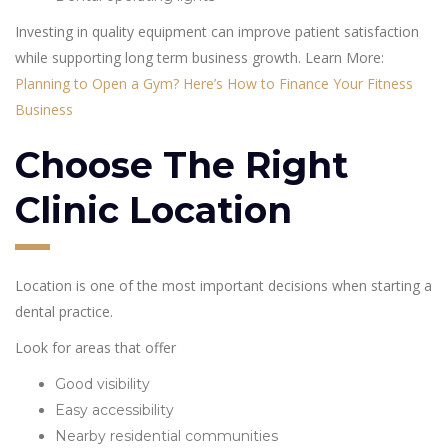
Investing in quality equipment can improve patient satisfaction
while supporting long term business growth. Learn More:
Planning to Open a Gym? Here’s How to Finance Your Fitness
Business
Choose The Right
Clinic Location
Location is one of the most important decisions when starting a
dental practice.
Look for areas that offer
Good visibility
Easy accessibility
Nearby residential communities