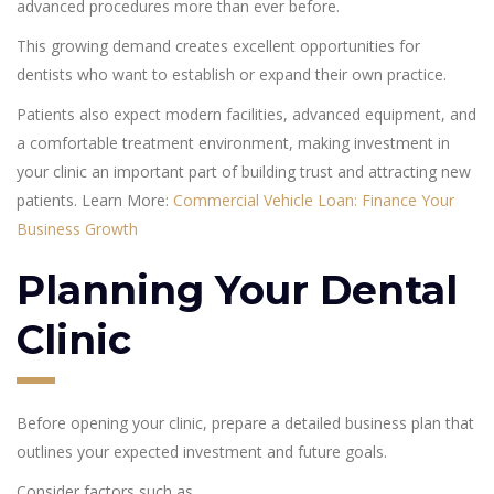
advanced procedures more than ever before.
This growing demand creates excellent opportunities for
dentists who want to establish or expand their own practice.
Patients also expect modern facilities, advanced equipment, and
a comfortable treatment environment, making investment in
your clinic an important part of building trust and attracting new
patients. Learn More:
Commercial Vehicle Loan: Finance Your
Business Growth
Planning Your Dental
Clinic
Before opening your clinic, prepare a detailed business plan that
outlines your expected investment and future goals.
Consider factors such as