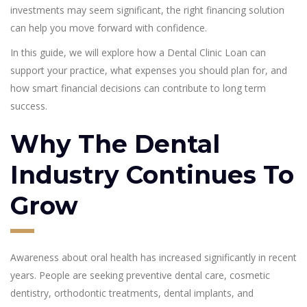
investments may seem significant, the right financing solution
can help you move forward with confidence.
In this guide, we will explore how a Dental Clinic Loan can
support your practice, what expenses you should plan for, and
how smart financial decisions can contribute to long term
success.
Why The Dental
Industry Continues To
Grow
Awareness about oral health has increased significantly in recent
years. People are seeking preventive dental care, cosmetic
dentistry, orthodontic treatments, dental implants, and