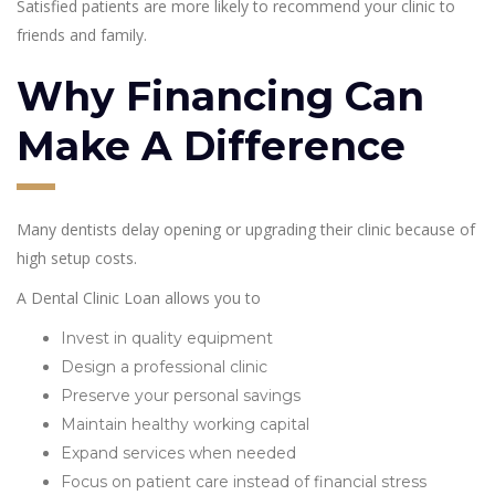
Satisfied patients are more likely to recommend your clinic to
friends and family.
Why Financing Can
Make A Difference
Many dentists delay opening or upgrading their clinic because of
high setup costs.
A Dental Clinic Loan allows you to
Invest in quality equipment
Design a professional clinic
Preserve your personal savings
Maintain healthy working capital
Expand services when needed
Focus on patient care instead of financial stress