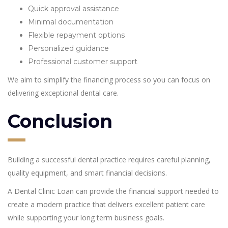
Quick approval assistance
Minimal documentation
Flexible repayment options
Personalized guidance
Professional customer support
We aim to simplify the financing process so you can focus on
delivering exceptional dental care.
Conclusion
Building a successful dental practice requires careful planning,
quality equipment, and smart financial decisions.
A Dental Clinic Loan can provide the financial support needed to
create a modern practice that delivers excellent patient care
while supporting your long term business goals.