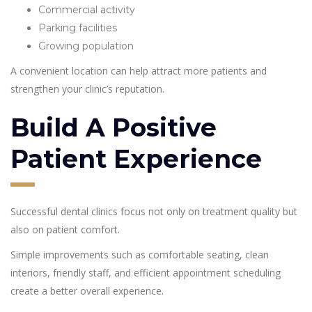
Commercial activity
Parking facilities
Growing population
A convenient location can help attract more patients and
strengthen your clinic’s reputation.
Build A Positive
Patient Experience
Successful dental clinics focus not only on treatment quality but
also on patient comfort.
Simple improvements such as comfortable seating, clean
interiors, friendly staff, and efficient appointment scheduling
create a better overall experience.