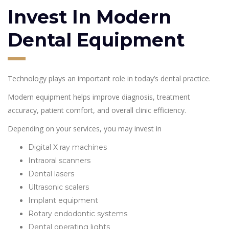
Invest In Modern
Dental Equipment
Technology plays an important role in today’s dental practice.
Modern equipment helps improve diagnosis, treatment
accuracy, patient comfort, and overall clinic efficiency.
Depending on your services, you may invest in
Digital X ray machines
Intraoral scanners
Dental lasers
Ultrasonic scalers
Implant equipment
Rotary endodontic systems
Dental operating lights