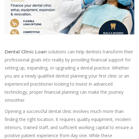
solutions can help dentists transform their
Dental Clinic Loan
professional goals into reality by providing financial support for
setting up, expanding, or upgrading a dental practice. Whether
you are a newly qualified dentist planning your first clinic or an
experienced practitioner looking to invest in advanced
technology, proper financial planning can make the journey
smoother.
Opening a successful dental clinic involves much more than
finding the right location. It requires quality equipment, modern
interiors, trained staff, and sufficient working capital to ensure a
positive patient experience from day one. While these