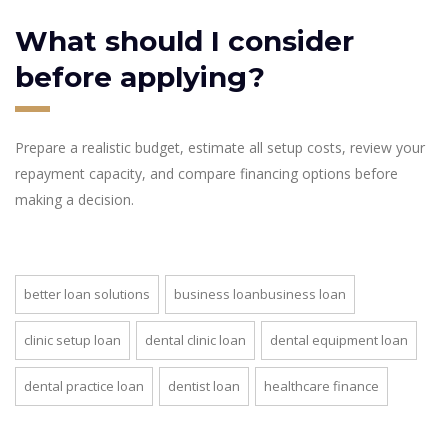
What should I consider
before applying?
Prepare a realistic budget, estimate all setup costs, review your
repayment capacity, and compare financing options before
making a decision.
better loan solutions
business loanbusiness loan
clinic setup loan
dental clinic loan
dental equipment loan
dental practice loan
dentist loan
healthcare finance