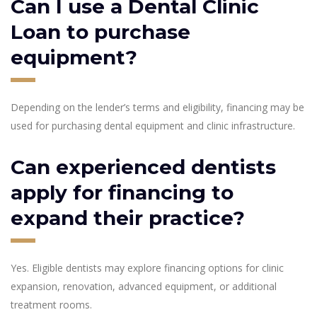
Can I use a Dental Clinic
Loan to purchase
equipment?
Depending on the lender’s terms and eligibility, financing may be
used for purchasing dental equipment and clinic infrastructure.
Can experienced dentists
apply for financing to
expand their practice?
Yes. Eligible dentists may explore financing options for clinic
expansion, renovation, advanced equipment, or additional
treatment rooms.