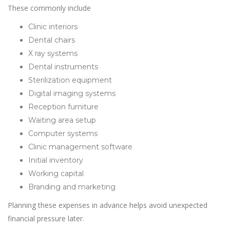
These commonly include
Clinic interiors
Dental chairs
X ray systems
Dental instruments
Sterilization equipment
Digital imaging systems
Reception furniture
Waiting area setup
Computer systems
Clinic management software
Initial inventory
Working capital
Branding and marketing
Planning these expenses in advance helps avoid unexpected
financial pressure later.