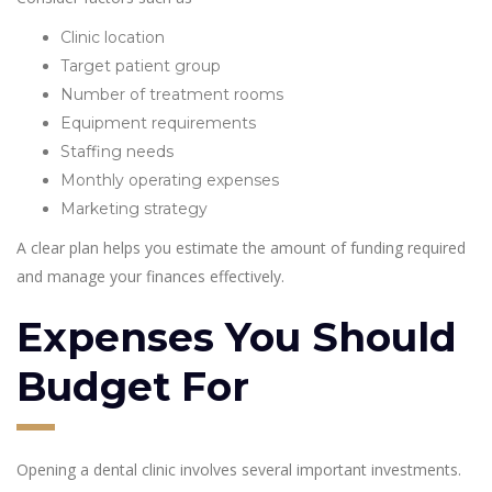
Clinic location
Target patient group
Number of treatment rooms
Equipment requirements
Staffing needs
Monthly operating expenses
Marketing strategy
A clear plan helps you estimate the amount of funding required
and manage your finances effectively.
Expenses You Should
Budget For
Opening a dental clinic involves several important investments.