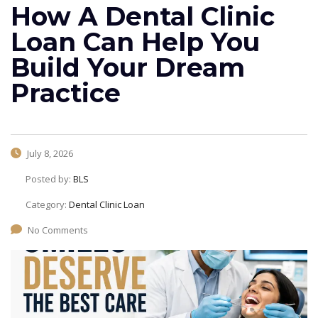
How A Dental Clinic
Loan Can Help You
Build Your Dream
Practice
July 8, 2026
Posted by:
BLS
Category:
Dental Clinic Loan
No Comments