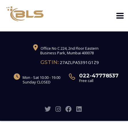
Office No C 224, 2nd Floor Eastern
Business Park, Mumbai 400078
GSTIN:
27AZLPA5391G1Z9
022-47778537
Mon - Sat 10.00 - 19.00
Free call
Sunday CLOSED