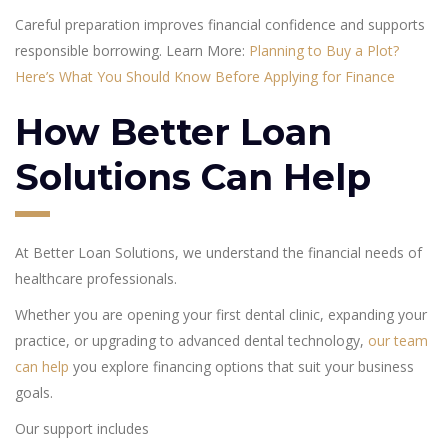
Careful preparation improves financial confidence and supports
responsible borrowing. Learn More:
Planning to Buy a Plot?
Here’s What You Should Know Before Applying for Finance
How Better Loan
Solutions Can Help
At Better Loan Solutions, we understand the financial needs of
healthcare professionals.
Whether you are opening your first dental clinic, expanding your
practice, or upgrading to advanced dental technology,
our team
can help
you explore financing options that suit your business
goals.
Our support includes