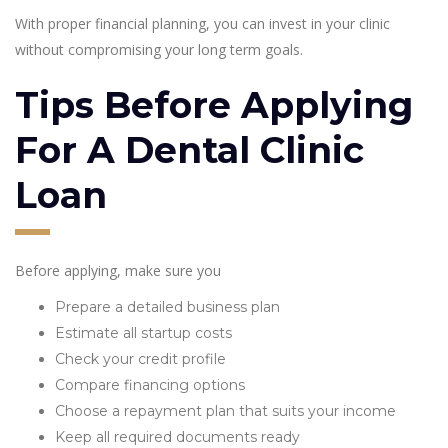
With proper financial planning, you can invest in your clinic
without compromising your long term goals.
Tips Before Applying
For A Dental Clinic
Loan
Before applying, make sure you
Prepare a detailed business plan
Estimate all startup costs
Check your credit profile
Compare financing options
Choose a repayment plan that suits your income
Keep all required documents ready