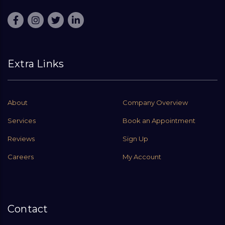
Extra Links
About
Company Overview
Services
Book an Appointment
Reviews
Sign Up
Careers
My Account
Contact