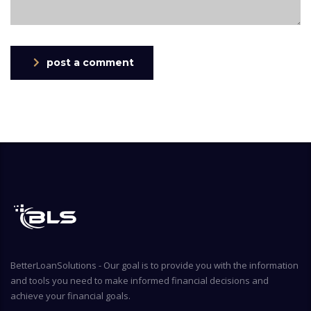
post a comment
BetterLoanSolutions - Our goal is to provide you with the information
and tools you need to make informed financial decisions and
achieve your financial goals.