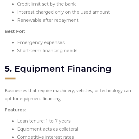
Credit limit set by the bank
Interest charged only on the used amount
Renewable after repayment
Best For:
Emergency expenses
Short-term financing needs
5.
Equipment Financing
Businesses that require machinery, vehicles, or technology can
opt for equipment financing.
Features:
Loan tenure: 1 to 7 years
Equipment acts as collateral
Competitive interest rates