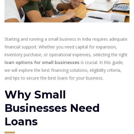
Starting and running a small business in India requires adequate
financial support. Whether you need capital for expansion,
inventory purchase, or operational expenses, selecting the right
is crucial. In this guide,
loan options for small businesses
we will explore the best financing solutions, eligibility criteria,
and tips to secure the best loans for your business.
Why Small
Businesses Need
Loans