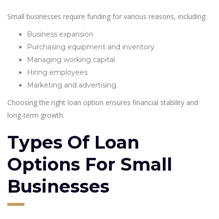
Small businesses require funding for various reasons, including:
Business expansion
Purchasing equipment and inventory
Managing working capital
Hiring employees
Marketing and advertising
Choosing the right loan option ensures financial stability and
long-term growth.
Types Of Loan
Options For Small
Businesses