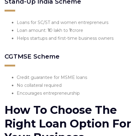
Stand-Up India Scheme
Loans for SC/ST and women entrepreneurs
Loan amount: ₹10 lakh to ₹1 crore
Helps startups and first-time business owners
CGTMSE Scheme
Credit guarantee for MSME loans
No collateral required
Encourages entrepreneurship
How To Choose The
Right Loan Option For