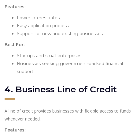
Features:
Lower interest rates
Easy application process
Support for new and existing businesses
Best For:
Startups and small enterprises
Businesses seeking government-backed financial
support
4.
Business Line of Credit
A line of credit provides businesses with flexible access to funds
whenever needed.
Features: