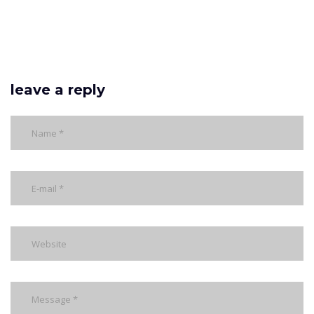
leave a reply