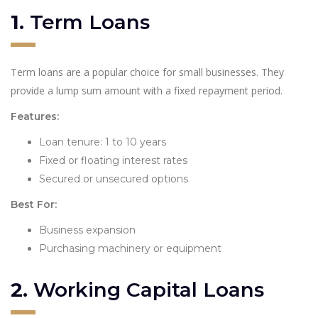
1.
Term Loans
Term loans are a popular choice for small businesses. They
provide a lump sum amount with a fixed repayment period.
Features:
Loan tenure: 1 to 10 years
Fixed or floating interest rates
Secured or unsecured options
Best For:
Business expansion
Purchasing machinery or equipment
2.
Working Capital Loans