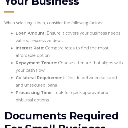
Your Business
When selecting a loan, consider the following factors:
Loan Amount:
Ensure it covers your business needs
without excessive debt.
Interest Rate:
Compare rates to find the most
affordable option.
Repayment Tenure:
Choose a tenure that aligns with
your cash flow.
Collateral Requirement:
Decide between secured
and unsecured loans.
Processing Time:
Look for quick approval and
disbursal options.
Documents Required