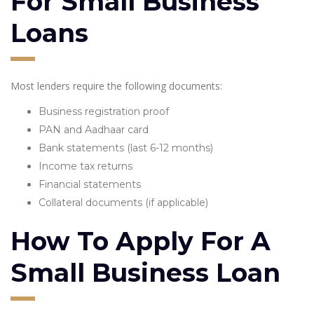
For Small Business
Loans
Most lenders require the following documents:
Business registration proof
PAN and Aadhaar card
Bank statements (last 6-12 months)
Income tax returns
Financial statements
Collateral documents (if applicable)
How To Apply For A
Small Business Loan