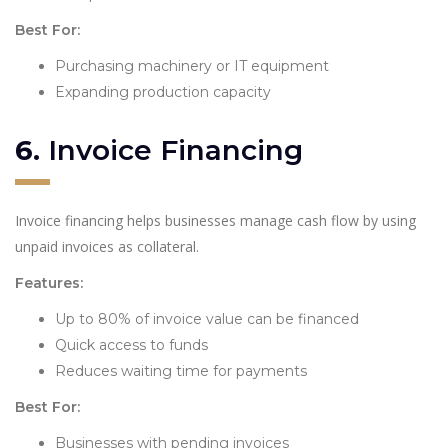
Best For:
Purchasing machinery or IT equipment
Expanding production capacity
6.
Invoice Financing
Invoice financing helps businesses manage cash flow by using
unpaid invoices as collateral.
Features:
Up to 80% of invoice value can be financed
Quick access to funds
Reduces waiting time for payments
Best For:
Businesses with pending invoices