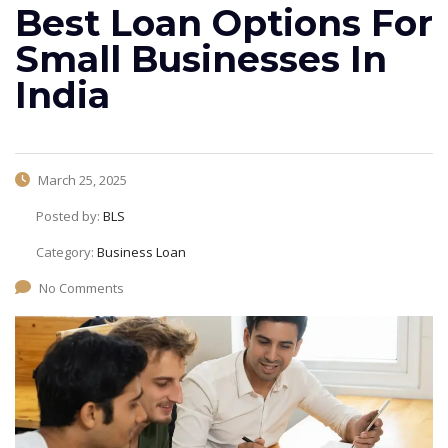
Best Loan Options For
Small Businesses In
India
March 25, 2025
Posted by:
BLS
Category:
Business Loan
No Comments