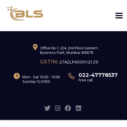
Office No C 224, 2nd Floor Eastern
Business Park, Mumbai 400078
GSTIN:
27AZLPA5391G1Z9
022-47778537
Mon - Sat 10.00 - 19.00
Free call
Sunday CLOSED