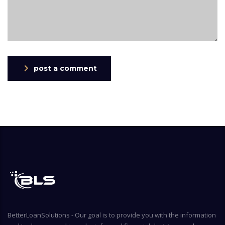
post a comment
BetterLoanSolutions - Our goal is to provide you with the information