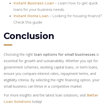
Instant Business Loan
– Learn how to get quick
loans for your business needs.
Instant Home Loan
– Looking for housing finance?
Check this guide.
Conclusion
Choosing the right
is
loan options for small businesses
essential for growth and sustainability. Whether you opt for
government schemes, working capital loans, or term loans,
ensure you compare interest rates, repayment terms, and
eligibility criteria. By selecting the right financing option, your
small business can thrive in a competitive market.
For more insights and the latest loan solutions, visit
Better
today!
Loan Solutions