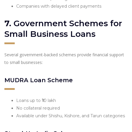
Companies with delayed client payments
7.
Government Schemes for
Small Business Loans
Several government-backed schemes provide financial support
to small businesses:
MUDRA Loan Scheme
Loans up to ₹10 lakh
No collateral required
Available under Shishu, Kishore, and Tarun categories