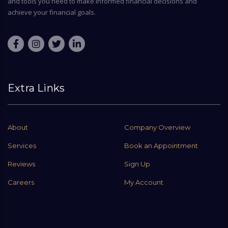
and tools you need to make informed financial decisions and
achieve your financial goals.
Extra Links
About
Company Overview
Services
Book an Appointment
Reviews
Sign Up
Careers
My Account