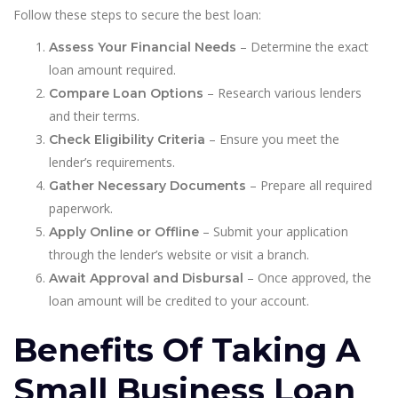
Follow these steps to secure the best loan:
– Determine the exact
Assess Your Financial Needs
loan amount required.
– Research various lenders
Compare Loan Options
and their terms.
– Ensure you meet the
Check Eligibility Criteria
lender’s requirements.
– Prepare all required
Gather Necessary Documents
paperwork.
– Submit your application
Apply Online or Offline
through the lender’s website or visit a branch.
– Once approved, the
Await Approval and Disbursal
loan amount will be credited to your account.
Benefits Of Taking A
Small Business Loan