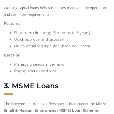
Working capital loans help businesses manage daily operations
and cash flow requirements.
Features:
Short-term financing (3 months to 3 years)
Quick approval and disbursal
No collateral required (for unsecured loans)
Best For:
Managing seasonal demand
Paying salaries and rent
3.
MSME Loans
The Government of India offers special loans under the
Micro,
.
Small & Medium Enterprises (MSME) Loan Scheme