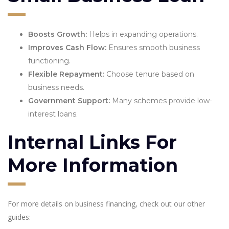
Boosts Growth:
Helps in expanding operations.
Improves Cash Flow:
Ensures smooth business
functioning.
Flexible Repayment:
Choose tenure based on
business needs.
Government Support:
Many schemes provide low-
interest loans.
Internal Links For
More Information
For more details on business financing, check out our other
guides: