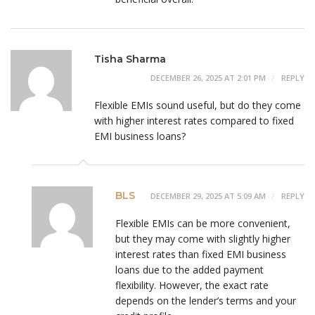
Tisha Sharma
DECEMBER 26, 2025 AT 2:01 PM
REPLY
Flexible EMIs sound useful, but do they come
with higher interest rates compared to fixed
EMI business loans?
BLS
DECEMBER 29, 2025 AT 5:09 AM
REPLY
Flexible EMIs can be more convenient,
but they may come with slightly higher
interest rates than fixed EMI business
loans due to the added payment
flexibility. However, the exact rate
depends on the lender’s terms and your