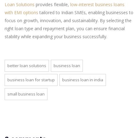
Loan Solutions
provides flexible,
low-interest business loans
with EMI options
tailored to Indian SMEs, enabling businesses to
focus on growth, innovation, and sustainability. By selecting the
right loan type and repayment plan, you can ensure financial
stability while expanding your business successfully.
better loan solutions
business loan
business loan for startup
business loan in india
small business loan