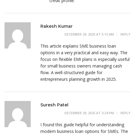
credit profile.
Rakesh Kumar
DECEMBER 29, 2025 AT 5:15 AM
REPLY
This article explains SME business loan
options in a very practical and easy way. The
focus on flexible EMI plans is especially useful
for small business owners managing cash
flow. A well-structured guide for
entrepreneurs planning growth in 2025.
Suresh Patel
DECEMBER 29, 2025 AT 3:24 PM
REPLY
I found this guide helpful for understanding
modern business loan options for SMEs. The