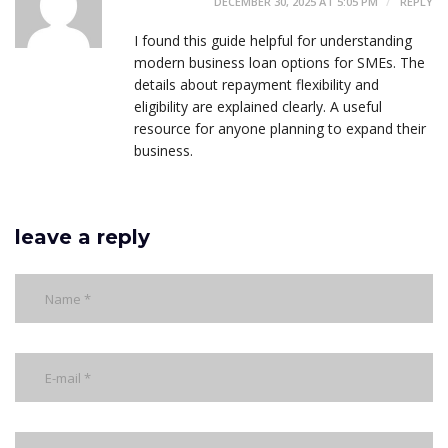
DECEMBER 30, 2025 AT 5:05 PM
REPLY
I found this guide helpful for understanding
modern business loan options for SMEs. The
details about repayment flexibility and
eligibility are explained clearly. A useful
resource for anyone planning to expand their
business.
leave a reply