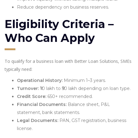
Reduce dependency on business reserves.
Eligibility Criteria –
Who Can Apply
To qualify for a business loan with Better Loan Solutions, SMEs
typically need:
Operational History:
Minimum 1–3 years.
Turnover:
₹10 lakh to ₹50 lakh depending on loan type.
Credit Score:
650+ recommended.
Financial Documents:
Balance sheet, P&L
statement, bank statements.
Legal Documents:
PAN, GST registration, business
license.