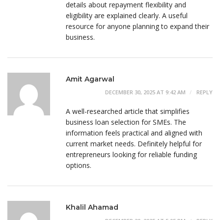
details about repayment flexibility and
eligibility are explained clearly. A useful
resource for anyone planning to expand their
business.
Amit Agarwal
DECEMBER 30, 2025 AT 9:42 AM
REPLY
A well-researched article that simplifies
business loan selection for SMEs. The
information feels practical and aligned with
current market needs. Definitely helpful for
entrepreneurs looking for reliable funding
options.
Khalil Ahamad