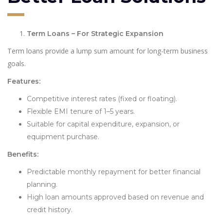
Term Loans – For Strategic Expansion
Term loans provide a lump sum amount for long-term business
goals.
Features:
Competitive interest rates (fixed or floating).
Flexible EMI tenure of 1–5 years.
Suitable for capital expenditure, expansion, or
equipment purchase.
Benefits:
Predictable monthly repayment for better financial
planning.
High loan amounts approved based on revenue and
credit history.