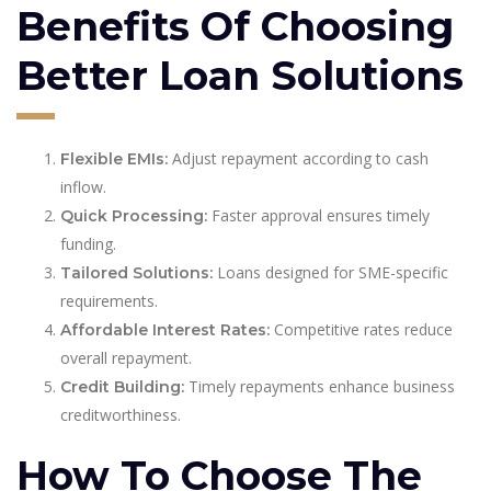
Benefits Of Choosing
Better Loan Solutions
Adjust repayment according to cash
Flexible EMIs:
inflow.
Faster approval ensures timely
Quick Processing:
funding.
Loans designed for SME-specific
Tailored Solutions:
requirements.
Competitive rates reduce
Affordable Interest Rates:
overall repayment.
Timely repayments enhance business
Credit Building:
creditworthiness.
How To Choose The