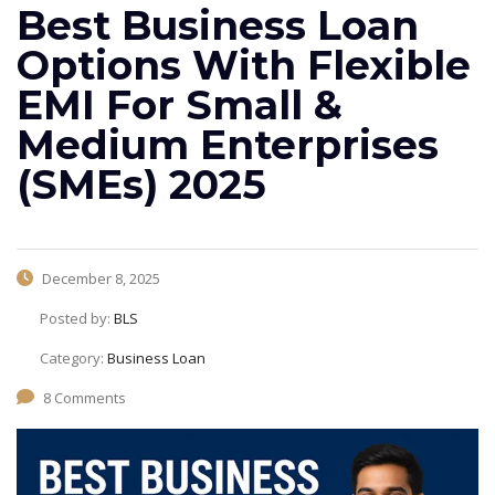
Best Business Loan
Options With Flexible
EMI For Small &
Medium Enterprises
(SMEs) 2025
December 8, 2025
Posted by:
BLS
Category:
Business Loan
8 Comments