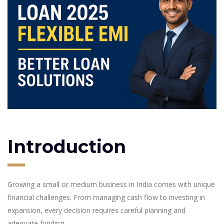
Introduction
Growing a small or medium business in India comes with unique
financial challenges. From managing cash flow to investing in
expansion, every decision requires careful planning and
adequate funding.