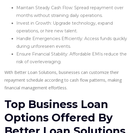
Maintain Steady Cash Flow: Spread repayment over
months without straining daily operations.
Invest in Growth: Upgrade technology, expand
operations, or hire new talent.
Handle Emergencies Efficiently: Access funds quickly
during unforeseen events.
Ensure Financial Stability: Affordable EMIs reduce the
risk of overleveraging.
With Better Loan Solutions, businesses can customize their
repayment schedule according to cash flow patterns, making
financial management effortless.
Top Business Loan
Options Offered By
Better Loan Solutions