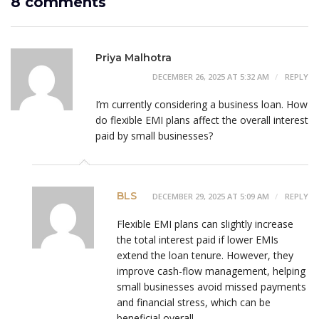
8 comments
Priya Malhotra
DECEMBER 26, 2025 AT 5:32 AM
REPLY
I’m currently considering a business loan. How
do flexible EMI plans affect the overall interest
paid by small businesses?
BLS
DECEMBER 29, 2025 AT 5:09 AM
REPLY
Flexible EMI plans can slightly increase
the total interest paid if lower EMIs
extend the loan tenure. However, they
improve cash-flow management, helping
small businesses avoid missed payments
and financial stress, which can be
beneficial overall.