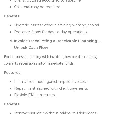
EMI structured according to asset life.
Collateral may be required.
Benefits:
Upgrade assets without draining working capital.
Preserve funds for day-to-day operations.
Invoice Discounting & Receivable Financing –
Unlock Cash Flow
For businesses dealing with invoices, invoice discounting
converts receivables into immediate funds.
Features:
Loan sanctioned against unpaid invoices.
Repayment aligned with client payments.
Flexible EMI structures.
Benefits:
Improve liquidity without taking multiple loans.