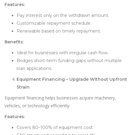
Features:
Pay interest only on the withdrawn amount.
Customizable repayment schedule.
Renewable based on timely repayment.
Benefits:
Ideal for businesses with irregular cash flow.
Bridges short-term funding gaps without multiple
loan applications.
Equipment Financing – Upgrade Without Upfront
Strain
Equipment financing helps businesses acquire machinery,
vehicles, or technology efficiently.
Features:
Covers 80–100% of equipment cost.