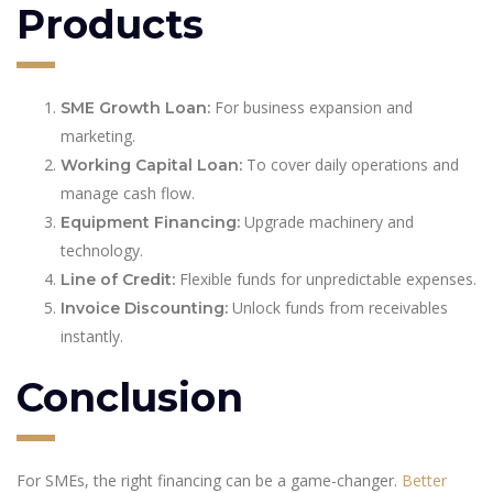
Products
For business expansion and
SME Growth Loan:
marketing.
To cover daily operations and
Working Capital Loan:
manage cash flow.
Upgrade machinery and
Equipment Financing:
technology.
Flexible funds for unpredictable expenses.
Line of Credit:
Unlock funds from receivables
Invoice Discounting:
instantly.
Conclusion
For SMEs, the right financing can be a game-changer.
Better