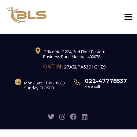
Office No C 224, 2nd Floor Eastern
Business Park, Mumbai 400078
GSTIN:
27AZLPA5391G1Z9
022-47778537
Mon - Sat 10.00 - 19.00
Free call
Sunday CLOSED