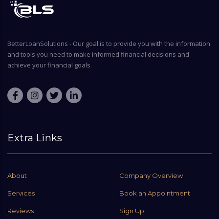
BetterLoanSolutions - Our goal is to provide you with the information
and tools you need to make informed financial decisions and
achieve your financial goals.
Extra Links
About
Company Overview
Services
Book an Appointment
Reviews
Sign Up