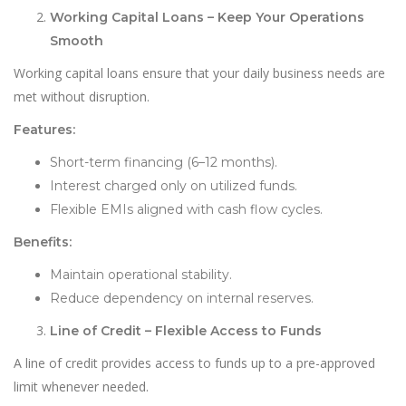
Working Capital Loans – Keep Your Operations
Smooth
Working capital loans ensure that your daily business needs are
met without disruption.
Features:
Short-term financing (6–12 months).
Interest charged only on utilized funds.
Flexible EMIs aligned with cash flow cycles.
Benefits:
Maintain operational stability.
Reduce dependency on internal reserves.
Line of Credit – Flexible Access to Funds
A line of credit provides access to funds up to a pre-approved
limit whenever needed.