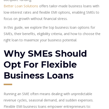
Better Loan Solutions
offers tailor-made business loans with
low-interest rates and flexible EMI options, enabling SMEs to
focus on growth without financial stress.
In this guide, we explore the top business loan options for
SMEs, their benefits, eligibility criteria, and how to choose the
right loan to maximize your business potential.
Why SMEs Should
Opt For Flexible
Business Loans
Running an SME often means dealing with unpredictable
revenue cycles, seasonal demand, and sudden expenses.
Flexible EMI business loans empower entrepreneurs to: