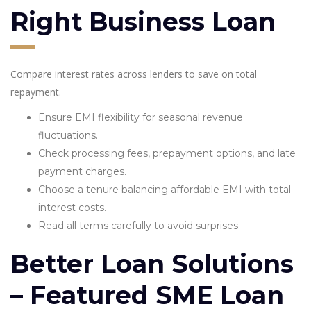
Right Business Loan
Compare interest rates across lenders to save on total
repayment.
Ensure EMI flexibility for seasonal revenue
fluctuations.
Check processing fees, prepayment options, and late
payment charges.
Choose a tenure balancing affordable EMI with total
interest costs.
Read all terms carefully to avoid surprises.
Better Loan Solutions
– Featured SME Loan