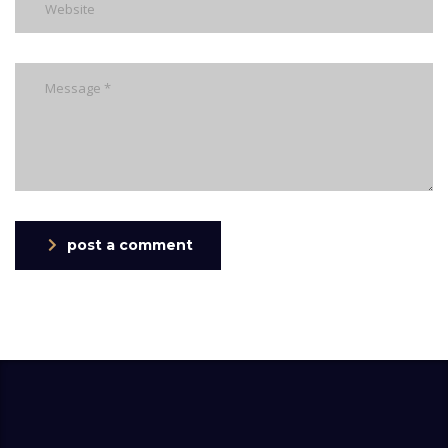
post a comment