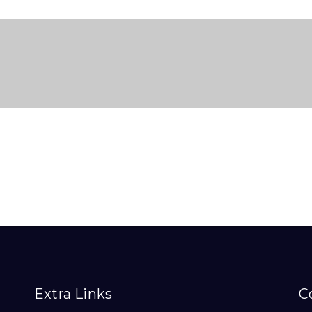
Extra Links
C