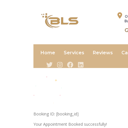
O
B
G
Home
Services
Reviews
Ca
Booking ID:
[booking_id]
Your Appointment Booked successfully!