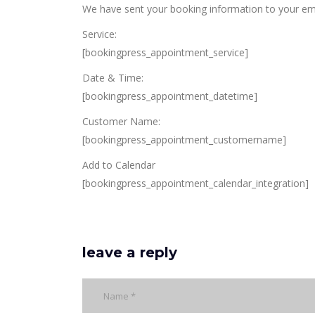
We have sent your booking information to your ema
Service:
[bookingpress_appointment_service]
Date & Time:
[bookingpress_appointment_datetime]
Customer Name:
[bookingpress_appointment_customername]
Add to Calendar
[bookingpress_appointment_calendar_integration]
leave a reply