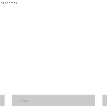
il address.