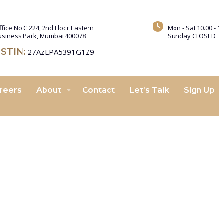
ffice No C 224, 2nd Floor Eastern
Mon - Sat 10.00 - 
usiness Park, Mumbai 400078
Sunday CLOSED
STIN:
27AZLPA5391G1Z9
reers
About
Contact
Let’s Talk
Sign Up