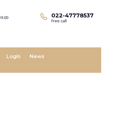
022-47778537
19.00
Free call
Login
News