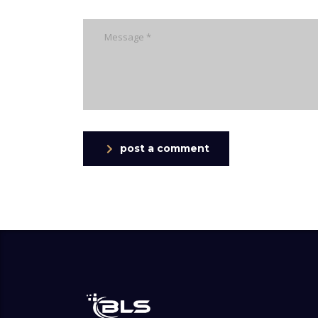
post a comment