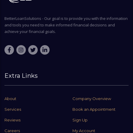
BetterLoanSolutions - Our goal is to provide you with the information
and tools you need to make informed financial decisions and
achieve your financial goals.
Extra Links
About
Company Overview
Services
Book an Appointment
Reviews
Sign Up
Careers
My Account