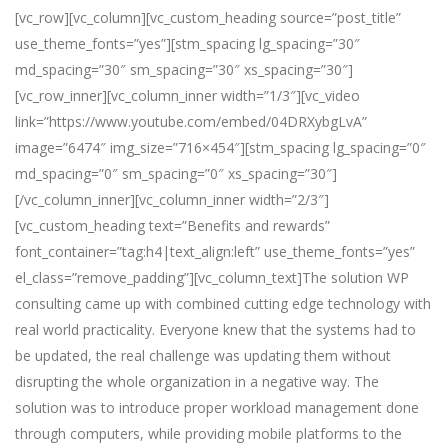
[vc_row][vc_column][vc_custom_heading source=”post_title”
use_theme_fonts=”yes”][stm_spacing lg_spacing=”30″
md_spacing=”30″ sm_spacing=”30″ xs_spacing=”30″]
[vc_row_inner][vc_column_inner width=”1/3″][vc_video
link=”https://www.youtube.com/embed/04DRXybgLvA”
image=”6474″ img_size=”716×454″][stm_spacing lg_spacing=”0″
md_spacing=”0″ sm_spacing=”0″ xs_spacing=”30″]
[/vc_column_inner][vc_column_inner width=”2/3″]
[vc_custom_heading text=”Benefits and rewards”
font_container=”tag:h4|text_align:left” use_theme_fonts=”yes”
el_class=”remove_padding”][vc_column_text]The solution WP
consulting came up with combined cutting edge technology with
real world practicality. Everyone knew that the systems had to
be updated, the real challenge was updating them without
disrupting the whole organization in a negative way. The
solution was to introduce proper workload management done
through computers, while providing mobile platforms to the