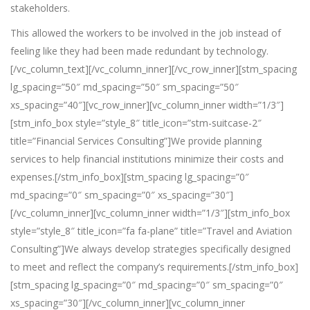
stakeholders.
This allowed the workers to be involved in the job instead of
feeling like they had been made redundant by technology.
[/vc_column_text][/vc_column_inner][/vc_row_inner][stm_spacing
lg_spacing=”50″ md_spacing=”50″ sm_spacing=”50″
xs_spacing=”40″][vc_row_inner][vc_column_inner width=”1/3″]
[stm_info_box style=”style_8″ title_icon=”stm-suitcase-2″
title=”Financial Services Consulting”]We provide planning
services to help financial institutions minimize their costs and
expenses.[/stm_info_box][stm_spacing lg_spacing=”0″
md_spacing=”0″ sm_spacing=”0″ xs_spacing=”30″]
[/vc_column_inner][vc_column_inner width=”1/3″][stm_info_box
style=”style_8″ title_icon=”fa fa-plane” title=”Travel and Aviation
Consulting”]
We always develop strategies specifically designed
to meet and reflect the company’s requirements.
[/stm_info_box]
[stm_spacing lg_spacing=”0″ md_spacing=”0″ sm_spacing=”0″
xs_spacing=”30″][/vc_column_inner][vc_column_inner