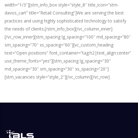
width=”1/3″][stm_info_box style=”style_8″ title_icon=”stm-
davos_cart” title=”Retail Consulting”]
We are serving the best
practices and using highly sophisticated technology to satisfy
the needs of clients.
[/stm_info_box][/vc_column_inner]
[/vc_row_inner][stm_spacing lg_spacing=”100″ md_spacing=”80″
sm_spacing=”70″ xs_spacing=”60″][vc_custom_heading
text=”Open positions” font_container=”tag:h2|text_align:center”
use_theme_fonts=”yes”][stm_spacing lg_spacing=”30″
md_spacing=”30″ sm_spacing=”30″ xs_spacing=”20″]
[stm_vacancies style=”style_2″][/vc_column][/vc_row]