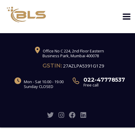
Office No C 224, 2nd Floor Eastern
Business Park, Mumbai 400078
GSTIN:
27AZLPA5391G1Z9
022-47778537
Mon - Sat 10.00 - 19.00
Free call
Sunday CLOSED